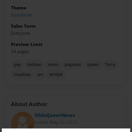
Theme
Storybook
Sales Term
Everyone
Preview Limit
24 pages
gay
lesbian
news
pageant
queer
Terry
trophies
wv
WVQN
About Author
OhioQueerNews
Joined: May-22-2013