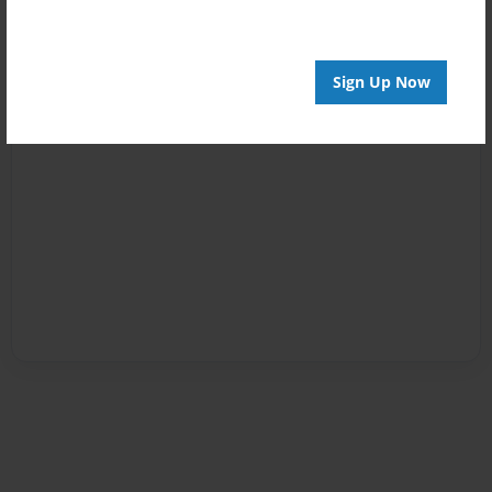
Sign Up Now