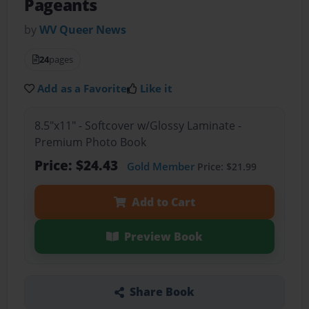
Pageants
by
WV Queer News
24
pages
Add as a Favorite
Like it
8.5"x11" - Softcover w/Glossy Laminate -
Premium Photo Book
Price: $24.43
Gold Member
Price: $21.99
Add to Cart
Preview Book
Share Book