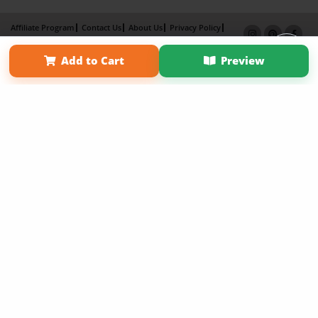
Affiliate Program
Contact Us
About Us
Privacy Policy
Term of Use
Why Bookemon
Add to Cart
Preview
Copyright 2026 LivePage LLC