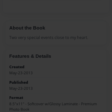
About the Book
Two very special events close to my heart.
Features & Details
Created
May-23-2013
Published
May-23-2013
Format
8.5"x11" - Softcover w/Glossy Laminate - Premium
Photo Book