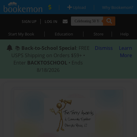
|
|
Upload
Why Bookemon?
|
SIGN UP
LOG IN
|
|
|
Start My Book
Education
Store
Help
📚
Back-to-School Special
: FREE
Dismiss
Learn
USPS Shipping on Orders $59+ •
More
Enter
BACKTOSCHOOL
• Ends
8/18/2026