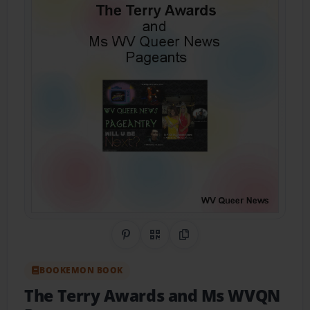
Share on Pinterest
QR Code
Copy Link
BOOKEMON BOOK
The Terry Awards and Ms WVQN