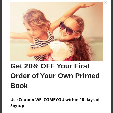
×
I am Terry, editor of http://www.wvqueernews.com
Messages from the Author
No author messages are available for this book.
Get 20% OFF Your First
Order of Your Own Printed
Book
Use Coupon WELCOMEYOU within 10 days of
Signup