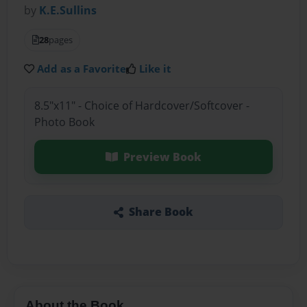
by
K.E.Sullins
28
pages
Add as a Favorite
Like it
8.5"x11" - Choice of Hardcover/Softcover -
Photo Book
Preview Book
Share Book
About the Book