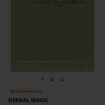
Share on Pinterest
QR Code
Copy Link
BOOKEMON BOOK
HERBAL MAGIC