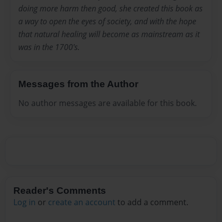
doing more harm then good, she created this book as
a way to open the eyes of society, and with the hope
that natural healing will become as mainstream as it
was in the 1700's.
Messages from the Author
No author messages are available for this book.
Reader's Comments
Log in
or
create an account
to add a comment.