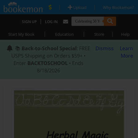
|
|
Upload
Why Bookemon?
|
SIGN UP
LOG IN
|
|
|
Start My Book
Education
Store
Help
📚
Back-to-School Special
: FREE
Dismiss
Learn
USPS Shipping on Orders $59+ •
More
Enter
BACKTOSCHOOL
• Ends
8/18/2026