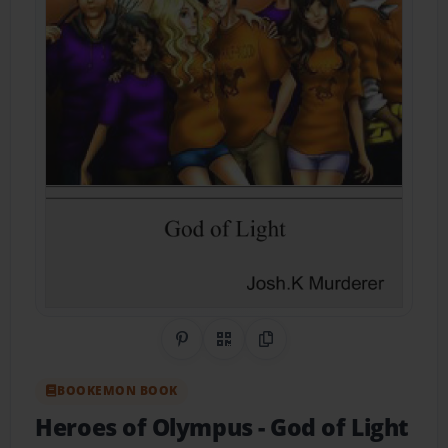
Share on Pinterest
QR Code
Copy Link
BOOKEMON BOOK
Heroes of Olympus
- God of Light