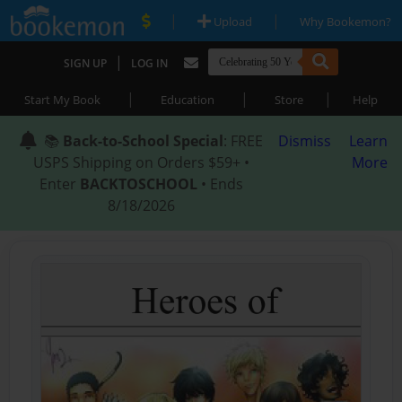
|
|
Upload
Why Bookemon?
|
SIGN UP
LOG IN
|
|
|
Start My Book
Education
Store
Help
📚
Back-to-School Special
: FREE
Dismiss
Learn
USPS Shipping on Orders $59+ •
More
Enter
BACKTOSCHOOL
• Ends
8/18/2026