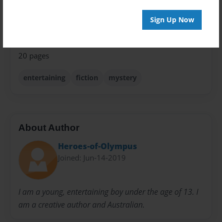
Privacy
Sign Up Now
Everyone
Preview Limit
20 pages
entertaining
fiction
mystery
About Author
Heroes-of-Olympus
Joined: Jun-14-2019
I am a young, entertaining boy under the age of 13. I
am a creative author and Australian.