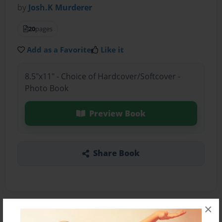
by
Josh.K Murderer
20
pages
Add as a Favorite
Like it
8.5"x11" - Choice of Hardcover/Softcover -
Photo Book
Preview Book
Share Book
×
About the Book