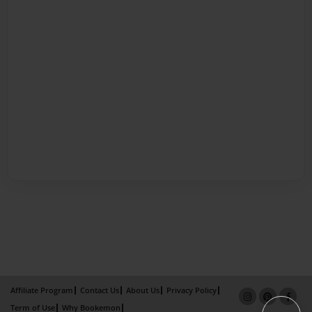
Affiliate Program
Contact Us
About Us
Privacy Policy
Term of Use
Why Bookemon