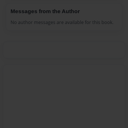
Messages from the Author
No author messages are available for this book.