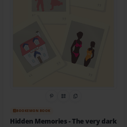
Share on Pinterest
QR Code
Copy Link
BOOKEMON BOOK
Hidden Memories
- The very dark