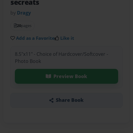
secreats
by
Dragy
20
pages
Add as a Favorite
Like it
8.5"x11" - Choice of Hardcover/Softcover -
Photo Book
Preview Book
Share Book