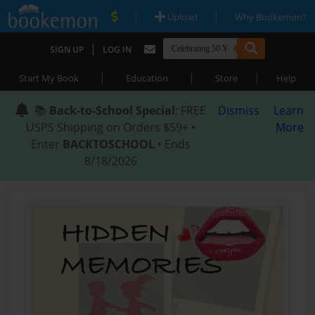
|
|
Upload
Why Bookemon?
|
SIGN UP
LOG IN
|
|
|
Start My Book
Education
Store
Help
📚
Back-to-School Special
: FREE
Dismiss
Learn
USPS Shipping on Orders $59+ •
More
Enter
BACKTOSCHOOL
• Ends
8/18/2026