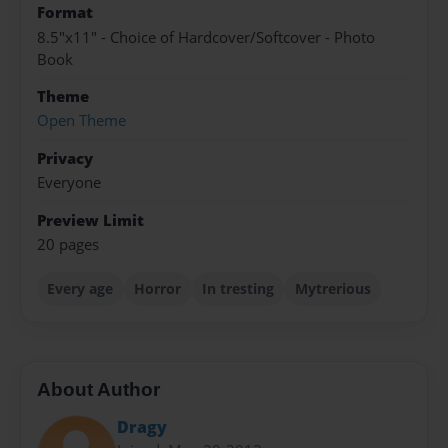
Format
8.5"x11" - Choice of Hardcover/Softcover - Photo
Book
Theme
Open Theme
Privacy
Everyone
Preview Limit
20 pages
Every age
Horror
In tresting
Mytrerious
About Author
Dragy