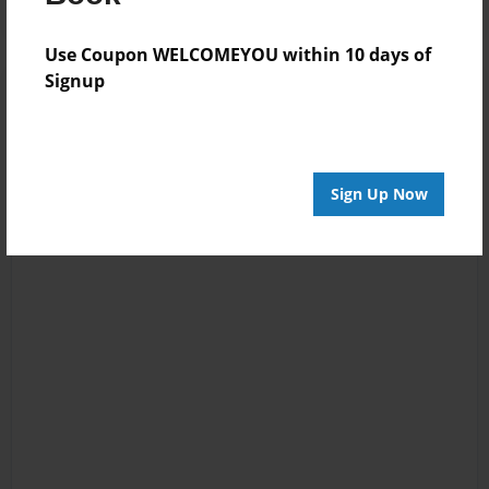
Use Coupon WELCOMEYOU within 10 days of
Signup
Sign Up Now