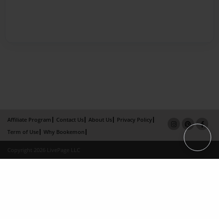
Affiliate Program
Contact Us
About Us
Privacy Policy
Term of Use
Why Bookemon
Copyright 2026 LivePage LLC