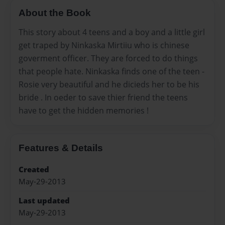
About the Book
This story about 4 teens and a boy and a little girl
get traped by Ninkaska Mirtiiu who is chinese
goverment officer. They are forced to do things
that people hate. Ninkaska finds one of the teen -
Rosie very beautiful and he dicieds her to be his
bride . In oeder to save thier friend the teens
have to get the hidden memories !
Features & Details
Created
May-29-2013
Last updated
May-29-2013