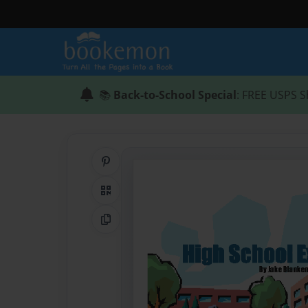
📚
Back-to-School Special
: FREE USPS S
Share on Pinterest
QR Code
Copy Link