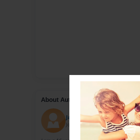
About Author
JakeB
Joined: Nov-13-2012