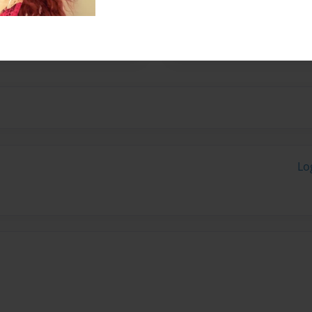
tending high school. I am a
y play tennis and basketball
Lo