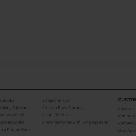
CUSTO
as Books
3 beginner Tips
Making Software
Create a Book Starring...
Customer 
ent as a Book
A Fun Gift Idea
Common 
uals as Books
Share Memories with Congregations
Contact 
o a Printed Book
User Agr