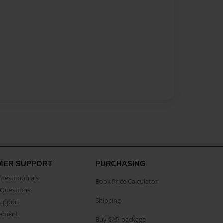
MER SUPPORT
PURCHASING
Testimonials
Book Price Calculator
Questions
Shipping
Support
eement
Buy CAP package