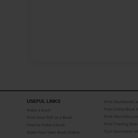
USEFUL LINKS
Print Workbooks 
Free Online Book 
Make a book
Print Word Docum
Print Your PDF as a Book
Print Training Man
How to make a book
Turn Document int
Make Your Own Book Online