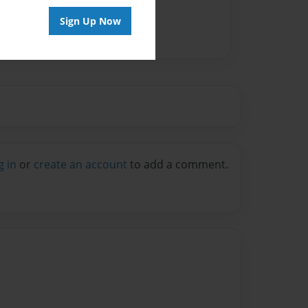
Sign Up Now
g in
or
create an account
to add a comment.