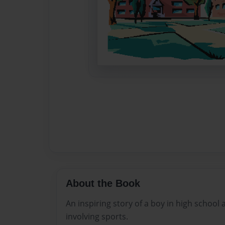
About the Book
An inspiring story of a boy in high school
involving sports.