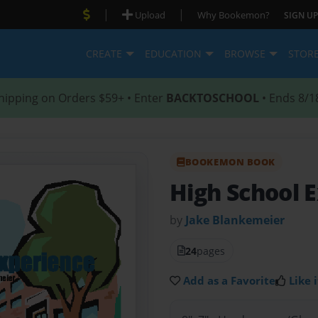
|
|
Upload
Why Bookemon?
SIGN UP
CREATE
EDUCATION
BROWSE
STOR
hipping on Orders $59+ • Enter
BACKTOSCHOOL
• Ends 8/1
BOOKEMON BOOK
High School 
by
Jake Blankemeier
24
pages
Add as a Favorite
Like i