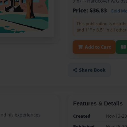
9"x7" - Hardcover w/Glo
Price: $36.83
Gold M
This publication is distri
and 11" x 8.5" in all other
Add to Cart
Share Book
Features & Details
 and his experiences
Created
Nov-13-2
Published
Nov-25-2