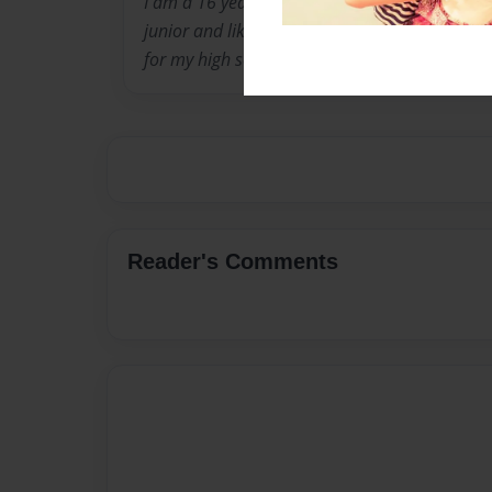
I am a 16 year old student who is currently at
junior and like to play many sports. I currentl
for my high school.
Reader's Comments