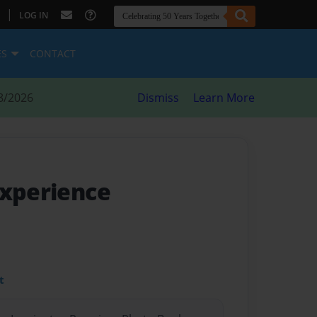
|
LOG IN
ES
CONTACT
8/2026
Dismiss
Learn More
Experience
t