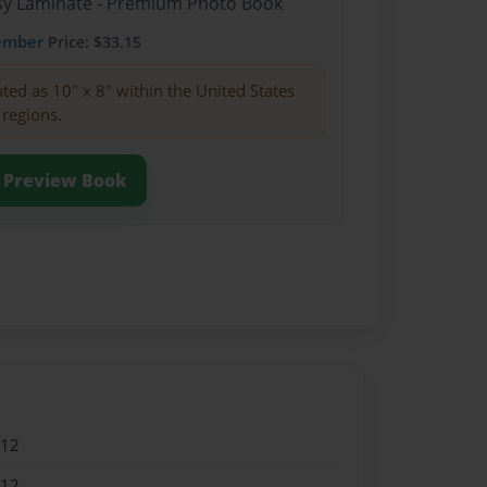
ssy Laminate - Premium Photo Book
ember
Price: $33.15
buted as 10" x 8" within the United States
 regions.
Preview Book
012
012