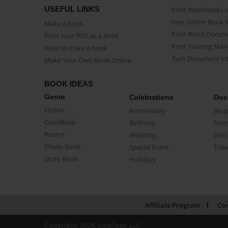
USEFUL LINKS
Print Workbooks 
Free Online Book 
Make a book
Print Word Docum
Print Your PDF as a Book
Print Training Man
How to make a book
Turn Document int
Make Your Own Book Online
BOOK IDEAS
Genre
Celebrations
Doc
Fiction
Anniversary
Biog
CookBook
Birthday
Mem
Poetry
Wedding
Doc
Photo Book
Special Event
Trav
Story Book
Holidays
Affiliate Program
Con
Copyright 2026 LivePage LLC