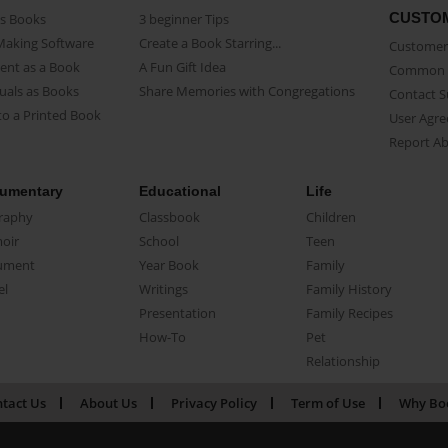
CUSTO
as Books
3 beginner Tips
Making Software
Create a Book Starring...
Customer 
ent as a Book
A Fun Gift Idea
Common 
uals as Books
Share Memories with Congregations
Contact 
o a Printed Book
User Agr
Report A
umentary
Educational
Life
raphy
Classbook
Children
oir
School
Teen
ument
Year Book
Family
el
Writings
Family History
Presentation
Family Recipes
How-To
Pet
Relationship
tact Us
About Us
Privacy Policy
Term of Use
Why Bo