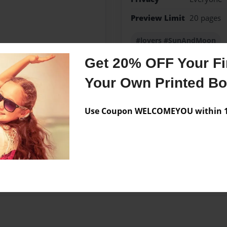
Preview Limit
20 pages
#lovers #SunAndMoon
Get 20% OFF Your Fir
Your Own Printed B
Messages from the 
Use Coupon WELCOMEYOU within 10
No author messages are a