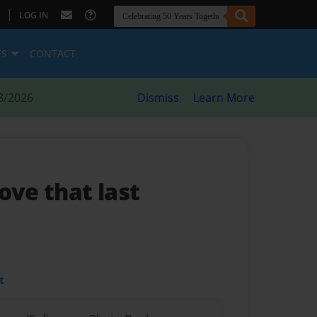
|
LOG IN
ES
CONTACT
8/2026
Dismiss
Learn More
Love that last
t