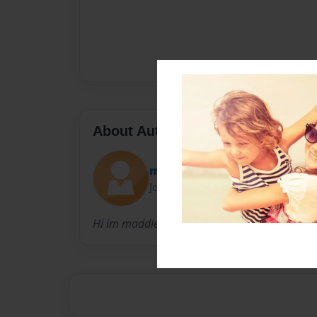
About Author
maddie
Joined: Aug-15-2023
Hi im maddie i write friendly ish type books :)