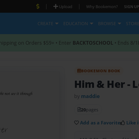
|
|
Upload
Why Bookemon?
SIGN UP
CREATE
EDUCATION
BROWSE
STOR
hipping on Orders $59+ • Enter
BACKTOSCHOOL
• Ends 8/1
BOOKEMON BOOK
Him & Her
- 
by
maddie
20
pages
Add as a Favorite
Like i