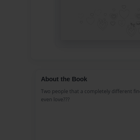
About the Book
Two people that a completely different f
even love???