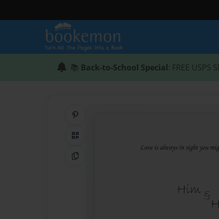
📚
Back-to-School Special
: FREE USPS S
Share on Pinterest
QR Code
Copy Link