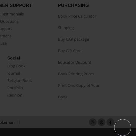
MER SUPPORT
PURCHASING
Testimonials
Book Price Calculator
Questions
Shipping
Support
eement
Buy CAP package
buse
Buy Gift Card
Social
Educator Discount
Blog Book
Journal
Book Printing Prices
Religion Book
Print One Copy of Your
Portfolio
Reunion
Book
okemon