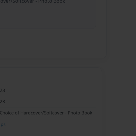
cover/Softcover - Photo Book
023
023
 Choice of Hardcover/Softcover - Photo Book
ips