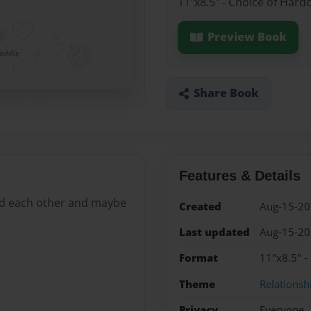
11"x8.5" - Choice of Hard
Preview Book
Share Book
Features & Details
ind each other and maybe
Created
Aug-15-2
Last updated
Aug-15-2
Format
11"x8.5" -
Theme
Relationsh
Privacy
Everyone