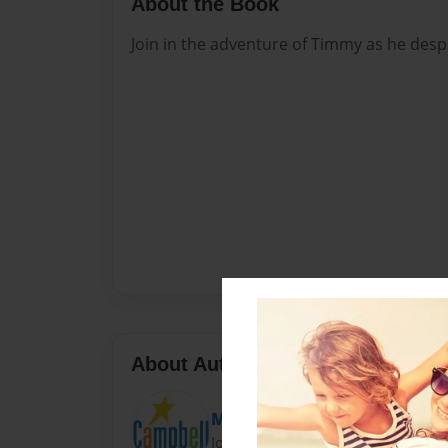
About the Book
Join in the adventure of Timmy as he desp
About Author
Marla Sanchez
Joined: Dec-18-2007