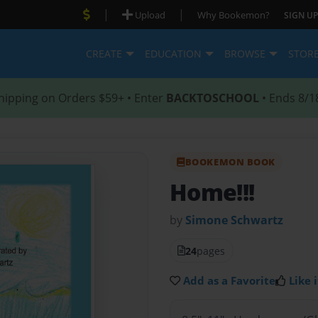
|
|
Upload
Why Bookemon?
SIGN UP
CREATE
EDUCATION
BROWSE
STOR
hipping on Orders $59+ • Enter
BACKTOSCHOOL
• Ends 8/1
BOOKEMON BOOK
Home!!!
by
Simone Schwartz
24
pages
Add as a Favorite
Like i