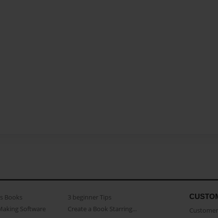
CUSTO
as Books
3 beginner Tips
Making Software
Create a Book Starring...
Customer 