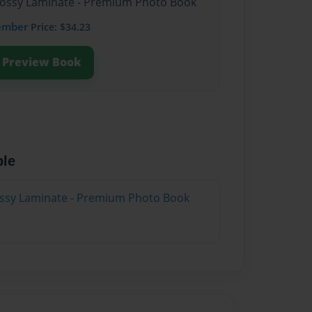
Glossy Laminate - Premium Photo Book
ember
Price: $34.23
Preview Book
ble
lossy Laminate - Premium Photo Book