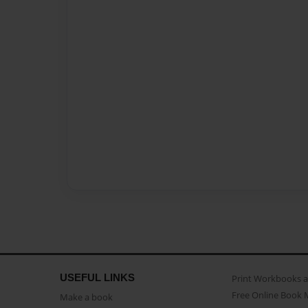
USEFUL LINKS
Print Workbooks 
Free Online Book 
Make a book