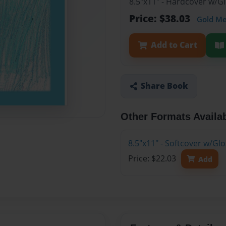
8.5"x11" - Hardcover w/
Price: $38.03
Gold M
Add to Cart
Share Book
Other Formats Availa
8.5"x11" - Softcover w/G
Price: $22.03
Add