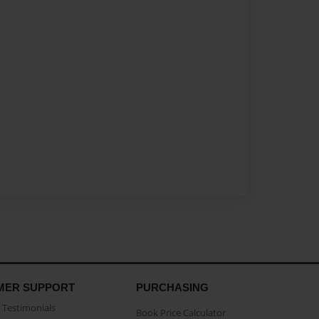
MER SUPPORT
PURCHASING
Testimonials
Book Price Calculator