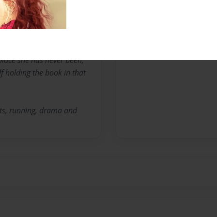
nterested in writing
and imagination.
place she has never been,
f holding the book in that
rts, running, drama and