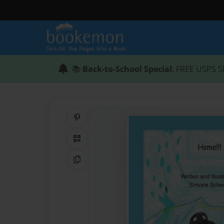
📚
Back-to-School Special
: FREE USPS S
Share on Pinterest
QR Code
Copy Link