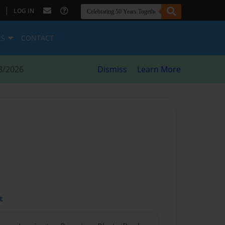
|
LOG IN
ES
CONTACT
8/2026
Dismiss
Learn More
t