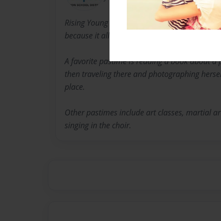
Rising Young Author Simone Schwartz became i
because it allows her to express her feelings 
A favorite pastime is reading a book about a 
then traveling there and photographing hersel
place.
Other pastimes include art classes, martial a
singing in the choir.