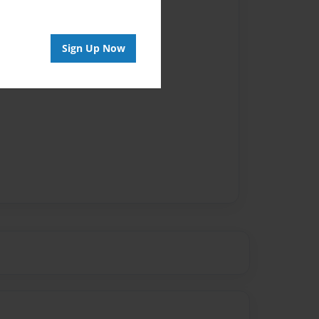
Sign Up Now