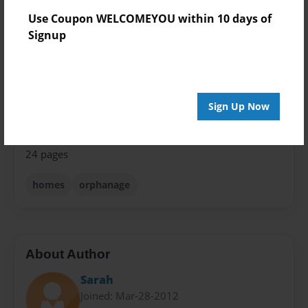
8.5"x11" - Hardcover w/Glossy Laminate - Premium
Use Coupon WELCOMEYOU within 10 days of
Photo Book
Signup
Theme
Storybook
Sales Term
Sign Up Now
Everyone
Preview Limit
24 pages
homes
orphanage
About Author
Sarah
Joined: Mar-28-2012