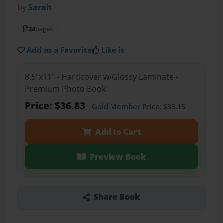
by
Sarah
24
pages
Add as a Favorite
Like it
8.5"x11" - Hardcover w/Glossy Laminate -
Premium Photo Book
Price: $36.83
Gold Member
Price: $33.15
Add to Cart
Preview Book
Share Book