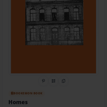
Share on Pinterest
QR Code
Copy Link
BOOKEMON BOOK
Homes