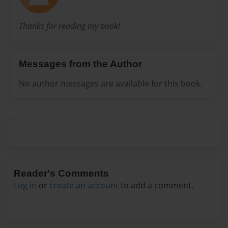
Thanks for reading my book!
Messages from the Author
No author messages are available for this book.
Reader's Comments
Log in
or
create an account
to add a comment.