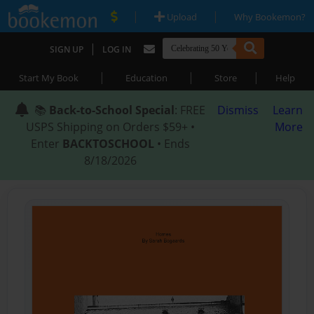
|
|
Upload
Why Bookemon?
|
SIGN UP
LOG IN
|
|
|
Start My Book
Education
Store
Help
📚
Back-to-School Special
: FREE
Dismiss
Learn
USPS Shipping on Orders $59+ •
More
Enter
BACKTOSCHOOL
• Ends
8/18/2026