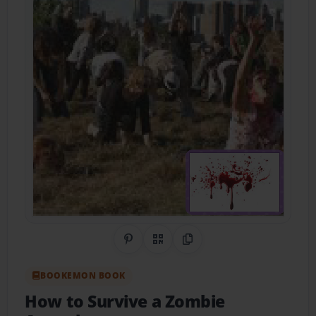
Share on Pinterest
QR Code
Copy Link
BOOKEMON BOOK
How to Survive a Zombie