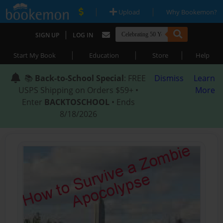
|
|
Upload
Why Bookemon?
|
SIGN UP
LOG IN
|
|
|
Start My Book
Education
Store
Help
📚
Back-to-School Special
: FREE
Dismiss
Learn
USPS Shipping on Orders $59+ •
More
Enter
BACKTOSCHOOL
• Ends
8/18/2026