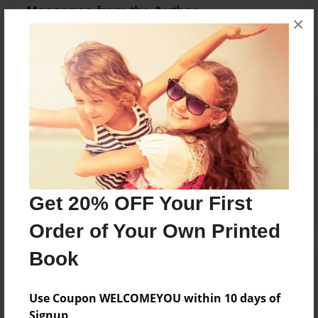
Messages from the Author
×
No author messages are available for this book.
Reader's Comments
Log in
or
create an account
to add a comment.
Get 20% OFF Your First
Order of Your Own Printed
Book
Use Coupon WELCOMEYOU within 10 days of
Signup