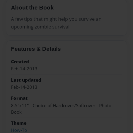
About the Book
A few tips that might help you survive an
upcoming zombie survival.
Features & Details
Created
Feb-14-2013
Last updated
Feb-14-2013
Format
8.5"x11" - Choice of Hardcover/Softcover - Photo
Book
Theme
How-To