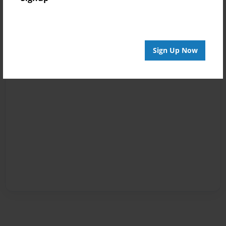
Sign Up Now