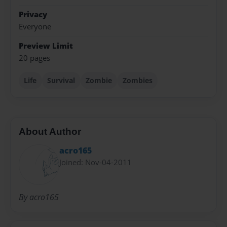
Privacy
Everyone
Preview Limit
20 pages
Life
Survival
Zombie
Zombies
About Author
acro165
Joined: Nov-04-2011
By acro165