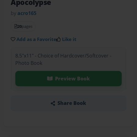
Apocolypse
by
acro165
20
pages
Add as a Favorite
Like it
8.5"x11" - Choice of Hardcover/Softcover -
Photo Book
Preview Book
Share Book