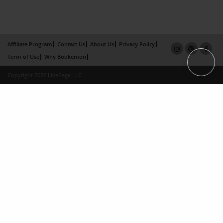
Affiliate Program
Contact Us
About Us
Privacy Policy
Term of Use
Why Bookemon
Copyright 2026 LivePage LLC