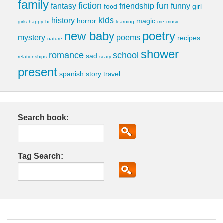
family
fiction
fun
fantasy
friendship
funny
food
girl
kids
history
horror
magic
girls
happy
hi
learning
me
music
new baby
poetry
mystery
poems
recipes
nature
shower
romance
school
sad
relationships
scary
present
spanish
story
travel
Search book:
Tag Search: