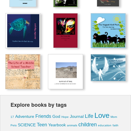
Explore books by tags
Love
Life
Friends
Adventure
God
Journal
17
Hope
Mom
children
Teen
SCIENCE
Yearbook
Pets
animals
education
faith