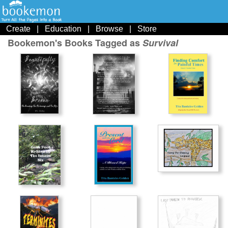
Create
|
Education
|
Browse
|
Store
Bookemon's Books Tagged as
Survival