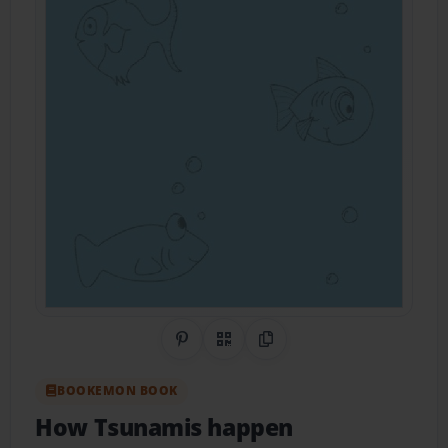
Share on Pinterest
QR Code
Copy Link
BOOKEMON BOOK
How Tsunamis happen