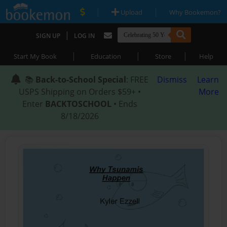
|
|
Upload
Why Bookemon?
|
SIGN UP
LOG IN
|
|
|
Start My Book
Education
Store
Help
📚
Back-to-School Special
: FREE
Dismiss
Learn
USPS Shipping on Orders $59+ •
More
Enter
BACKTOSCHOOL
• Ends
8/18/2026