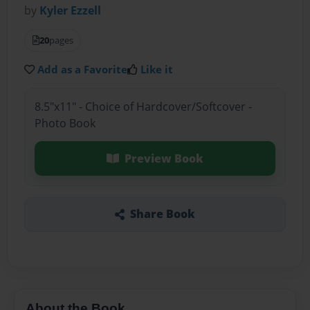
by
Kyler Ezzell
20
pages
Add as a Favorite
Like it
8.5"x11" - Choice of Hardcover/Softcover -
Photo Book
Preview Book
Share Book
About the Book