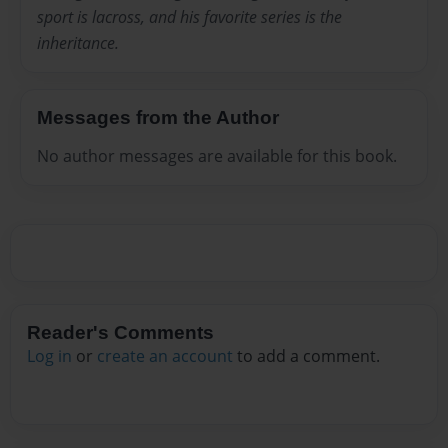
sport is lacross, and his favorite series is the
inheritance.
Messages from the Author
No author messages are available for this book.
Reader's Comments
Log in
or
create an account
to add a comment.