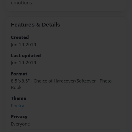
emotions.
Features & Details
Created
Jun-19-2019
Last updated
Jun-19-2019
Format
8.5"x8.5" - Choice of Hardcover/Softcover - Photo
Book
Theme
Poetry
Privacy
Everyone