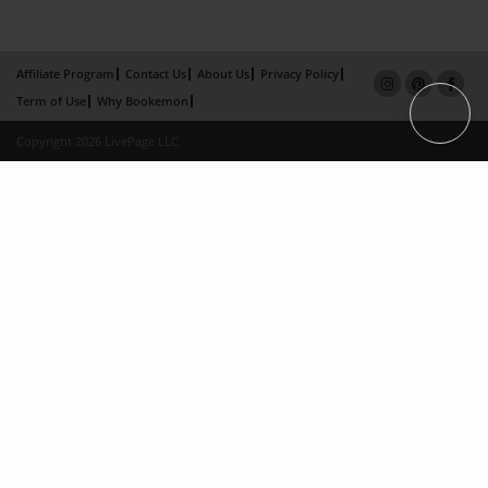
Affiliate Program
Contact Us
About Us
Privacy Policy
Term of Use
Why Bookemon
Copyright 2026 LivePage LLC