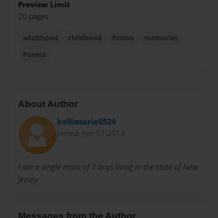
Preview Limit
20 pages
adulthood
childhood
fiction
memories
Poems
About Author
kellimarie0524
Joined: Apr-01-2013
I am a single mom of 3 boys living in the state of New
Jersey.
Messages from the Author