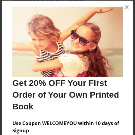
×
No author messages are available for this book.
Reader's Comments
Log in
or
create an account
to add a comment.
Get 20% OFF Your First
Order of Your Own Printed
Book
Use Coupon WELCOMEYOU within 10 days of
Signup