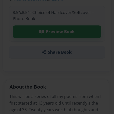
8.5"x8.5" - Choice of Hardcover/Softcover -
Photo Book
Preview Book
Share Book
About the Book
This will be a series of all my poems from when I
first started at 13 years old until recently a the
age of 33. Twenty years worth of thoughts and