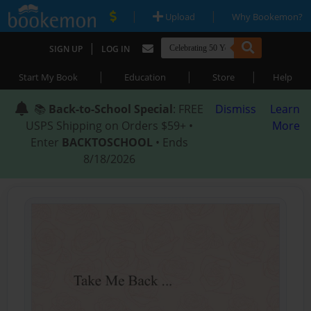
|
|
Upload
Why Bookemon?
|
SIGN UP
LOG IN
|
|
|
Start My Book
Education
Store
Help
📚
Back-to-School Special
: FREE
Dismiss
Learn
USPS Shipping on Orders $59+ •
More
Enter
BACKTOSCHOOL
• Ends
8/18/2026