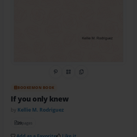
Share on Pinterest
QR Code
Copy Link
BOOKEMON BOOK
If you only knew
by
Kellie M. Rodriguez
20
pages
Add as a Favorite
Like it