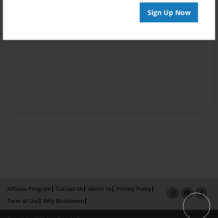
Sign Up Now
Affiliate Program
Contact Us
About Us
Privacy Policy
Term of Use
Why Bookemon