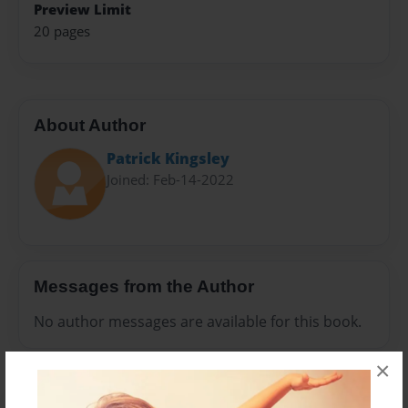
Preview Limit
20 pages
About Author
Patrick Kingsley
Joined: Feb-14-2022
Messages from the Author
No author messages are available for this book.
×