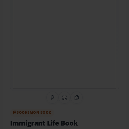
Share on Pinterest
QR Code
Copy Link
BOOKEMON BOOK
Immigrant Life Book