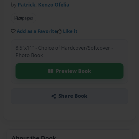
by
Patrick, Kenzo Ofelia
20
pages
Add as a Favorite
Like it
8.5"x11" - Choice of Hardcover/Softcover -
Photo Book
Preview Book
Share Book
About the Book