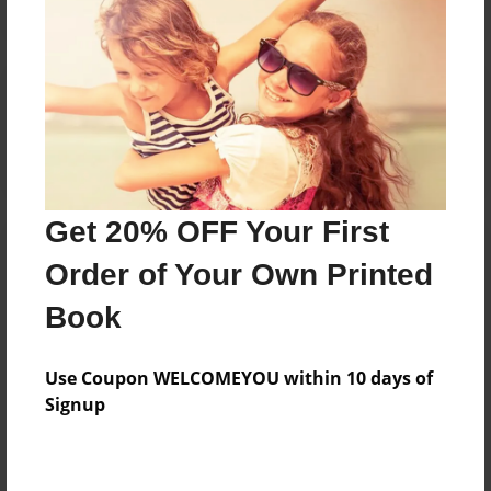
Reader's Comments
Log in
or
create an account
to add a comment.
Get 20% OFF Your First
Order of Your Own Printed
Book
Use Coupon WELCOMEYOU within 10 days of
Signup