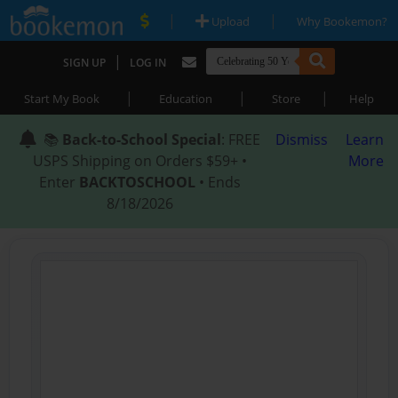
|
|
Upload
Why Bookemon?
|
SIGN UP
LOG IN
|
|
|
Start My Book
Education
Store
Help
📚
Back-to-School Special
: FREE
Dismiss
Learn
USPS Shipping on Orders $59+ •
More
Enter
BACKTOSCHOOL
• Ends
8/18/2026