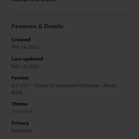
Features & Details
Created
Feb-14-2022
Last updated
Feb-14-2022
Format
8.5"x11" - Choice of Hardcover/Softcover - Photo
Book
Theme
Storybook
Privacy
Everyone