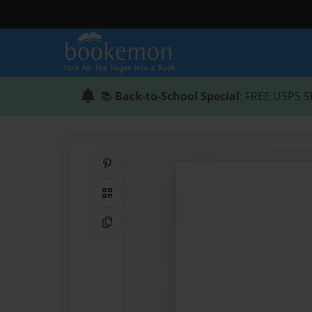
📚
Back-to-School Special
: FREE USPS S
Share on Pinterest
QR Code
Copy Link