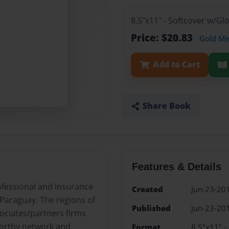
8.5"x11" - Softcover w/G
Price: $20.83
Gold M
Add to Cart
Share Book
Features & Details
rofessional and insurance
Created
Jun-23-20
r Paraguay. The regions of
Published
Jun-23-20
sociates/partners firms
worthy network and
Format
8.5"x11" -