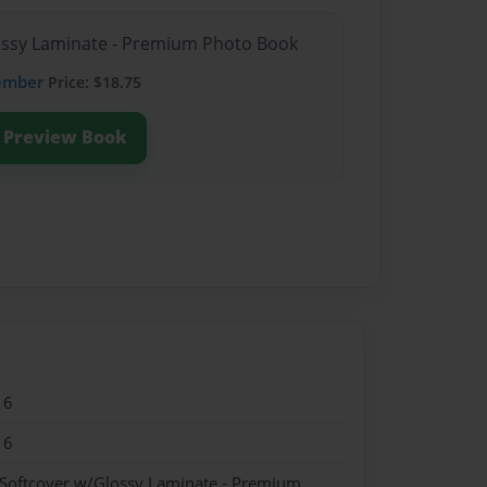
lossy Laminate - Premium Photo Book
ember
Price: $18.75
Preview Book
16
16
 Softcover w/Glossy Laminate - Premium