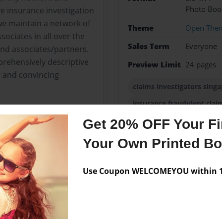
Photo Boo
 insurance investigation
 we maintain a network of
Theme
Open The
ociates in all over the
Sales Term
Everyone
nd associates/partners.
prehensively descriptive
Preview Limit
24 pages
r and convincing
claims investigators sing
insurance fraudulent clai
Get 20% OFF Your Fir
Your Own Printed B
Messages from the 
Use Coupon WELCOMEYOU within 10
No author messages are a