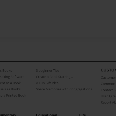
CUSTO
as Books
3 beginner Tips
Making Software
Create a Book Starring...
Customer 
ent as a Book
A Fun Gift Idea
Common 
uals as Books
Share Memories with Congregations
Contact 
o a Printed Book
User Agr
Report A
umentary
Educational
Life