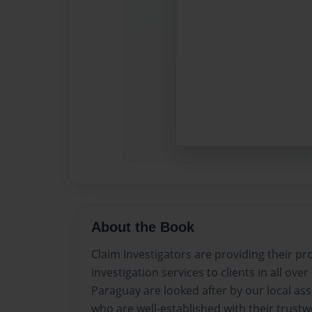
About the Book
Claim Investigators are providing their p
investigation services to clients in all ove
Paraguay are looked after by our local as
who are well-established with their trust