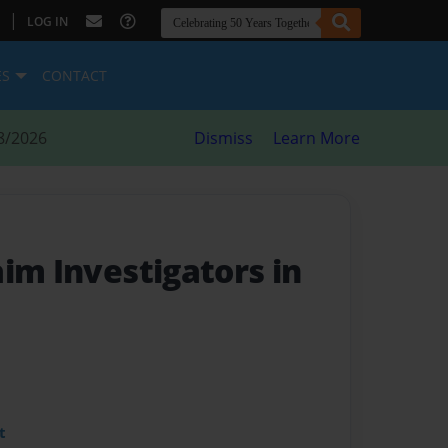
|
LOG IN
ES
CONTACT
8/2026
Dismiss
Learn More
im Investigators in
t