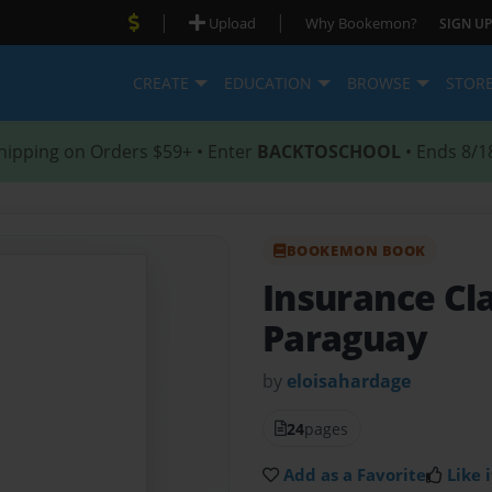
|
|
Upload
Why Bookemon?
SIGN UP
CREATE
EDUCATION
BROWSE
STOR
hipping on Orders $59+ • Enter
BACKTOSCHOOL
• Ends 8/1
BOOKEMON BOOK
Insurance Cla
Paraguay
by
eloisahardage
24
pages
Add as a Favorite
Like i