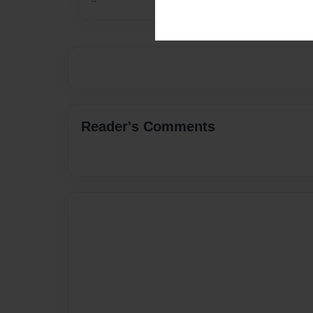
Reader's Comments