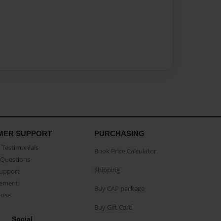
MER SUPPORT
PURCHASING
Testimonials
Book Price Calculator
Questions
Shipping
Support
eement
Buy CAP package
buse
Buy Gift Card
Social