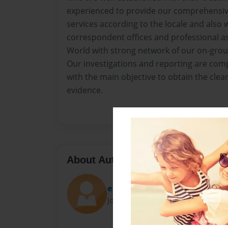
experienced to provide our comprehensive
services according to the locale and also
correspondent offices and professional ass
World with strong network of our on-grou
Our investigations and reporting are com
with the main objective to obtain the clea
evidence.
About Author
eloisahardage
Joined: Dec-07-2015
..