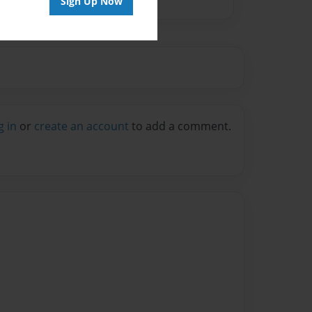
Sign Up Now
g in
or
create an account
to add a comment.