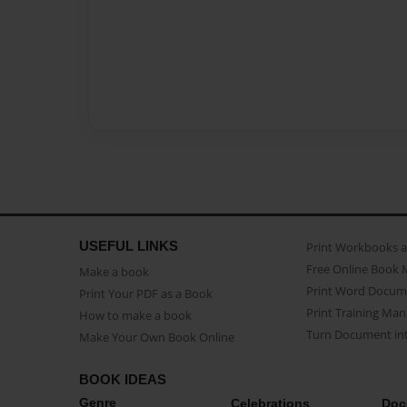
USEFUL LINKS
Print Workbooks 
Free Online Book 
Make a book
Print Word Docum
Print Your PDF as a Book
Print Training Man
How to make a book
Turn Document int
Make Your Own Book Online
BOOK IDEAS
Genre
Celebrations
Doc