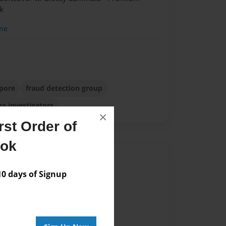
k
me
apore
fraud detection group
ms investigators
×
st Order of
ook
Author
 days of Signup
vailable for this book.