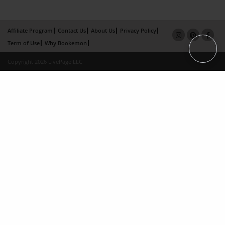
Affiliate Program
Contact Us
About Us
Privacy Policy
Term of Use
Why Bookemon
Copyright 2026 LivePage LLC