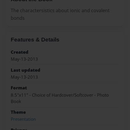
The charactersistics about ionic and covalent
bonds
Features & Details
Created
May-13-2013
Last updated
May-13-2013
Format
8.5"x11" - Choice of Hardcover/Softcover - Photo
Book
Theme
Presentation