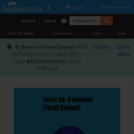
|
|
Upload
Why Bookemon?
|
SIGN UP
LOG IN
|
|
|
Start My Book
Education
Store
Help
📚
Back-to-School Special
: FREE
Dismiss
Learn
USPS Shipping on Orders $59+ •
More
Enter
BACKTOSCHOOL
• Ends
8/18/2026