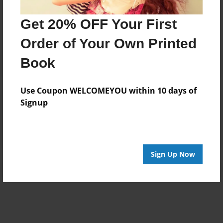
No author messages are available for this book.
Get 20% OFF Your First
Order of Your Own Printed
Book
Use Coupon WELCOMEYOU within 10 days of
Reader's Comments
Signup
Log in
or
create an account
to add a comment.
Sign Up Now