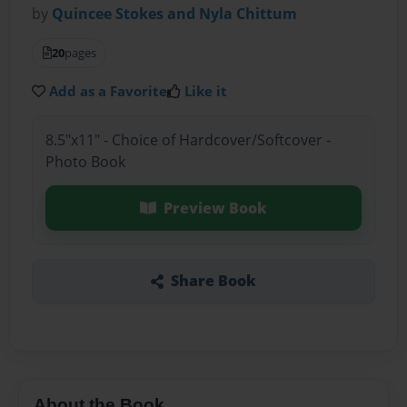
by
Quincee Stokes and Nyla Chittum
20
pages
Add as a Favorite
Like it
8.5"x11" - Choice of Hardcover/Softcover -
Photo Book
Preview Book
Share Book
About the Book