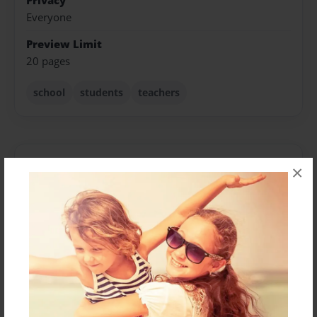
Privacy
Everyone
Preview Limit
20 pages
school
students
teachers
About Author
×
QuinceeandNyla
Joined: May-13-2013
We just tryin make it out the hood...
Messages from the Author