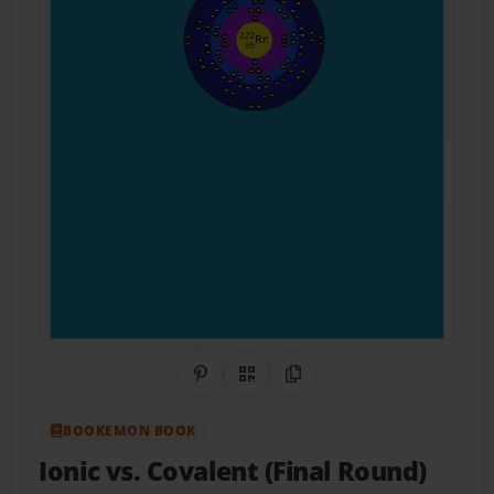
Share on Pinterest
QR Code
Copy Link
BOOKEMON BOOK
Ionic vs. Covalent (Final Round)