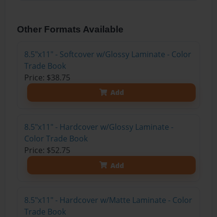
Other Formats Available
8.5"x11" - Softcover w/Glossy Laminate - Color
Trade Book
Price: $38.75
Add
8.5"x11" - Hardcover w/Glossy Laminate -
Color Trade Book
Price: $52.75
Add
8.5"x11" - Hardcover w/Matte Laminate - Color
Trade Book