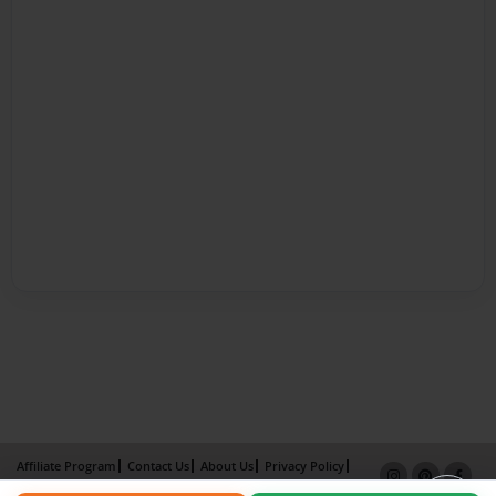
Affiliate Program
Contact Us
About Us
Privacy Policy
Term of Use
Why Bookemon