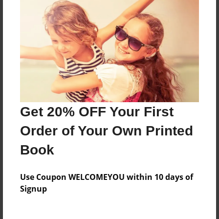
Everyone
Preview Limit
84 pages
About Author
Timothy Adams
Get 20% OFF Your First
Joined: Sep-17-2016
Order of Your Own Printed
Book
Messages from the Author
Use Coupon WELCOMEYOU within 10 days of
No author messages are available for this book.
Signup