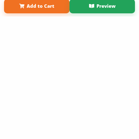
Add to Cart
Preview
Copyright 2026 LivePage LLC