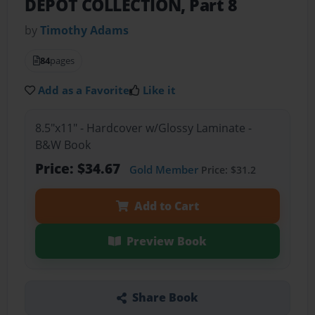
DEPOT COLLECTION, Part 8
by
Timothy Adams
84
pages
Add as a Favorite
Like it
8.5"x11" - Hardcover w/Glossy Laminate -
B&W Book
Price: $34.67
Gold Member
Price: $31.2
Add to Cart
Preview Book
Share Book