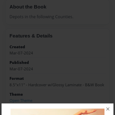
About the Book
Depots in the following Counties.
Features & Details
Created
Mar-07-2024
Published
Mar-07-2024
Format
8.5"x11" - Hardcover w/Glossy Laminate - B&W Book
Theme
Open Theme
×
Sales Term