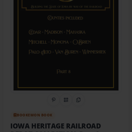
Share on Pinterest
QR Code
Copy Link
BOOKEMON BOOK
IOWA HERITAGE RAILROAD