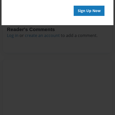
Sign Up Now
Reader's Comments
Log in
or
create an account
to add a comment.