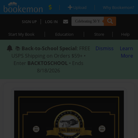
|
|
Upload
Why Bookemon?
|
SIGN UP
LOG IN
|
|
|
Start My Book
Education
Store
Help
📚
Back-to-School Special
: FREE
Dismiss
Learn
USPS Shipping on Orders $59+ •
More
Enter
BACKTOSCHOOL
• Ends
8/18/2026