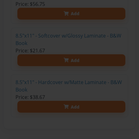
Price: $56.75
Add
8.5"x11" - Softcover w/Glossy Laminate - B&W
Book
Price: $21.67
Add
8.5"x11" - Hardcover w/Matte Laminate - B&W
Book
Price: $38.67
Add