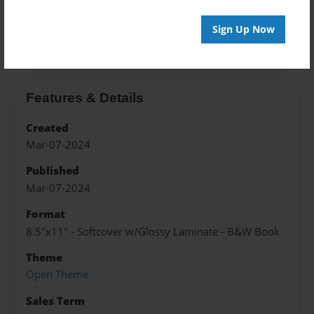
About the Book
Sign Up Now
Depots in the following Counties.
Features & Details
Created
Mar-07-2024
Published
Mar-07-2024
Format
8.5"x11" - Softcover w/Glossy Laminate - B&W Book
Theme
Open Theme
Sales Term