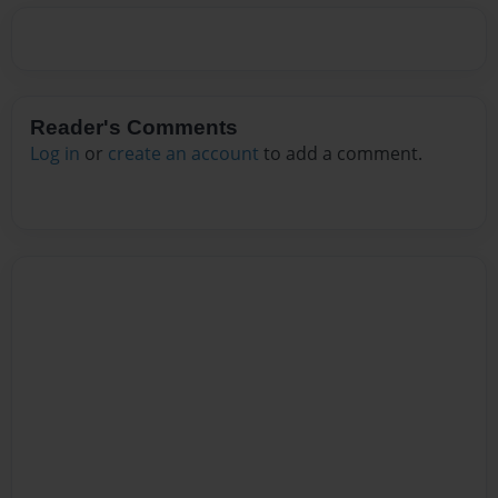
Reader's Comments
Log in
or
create an account
to add a comment.