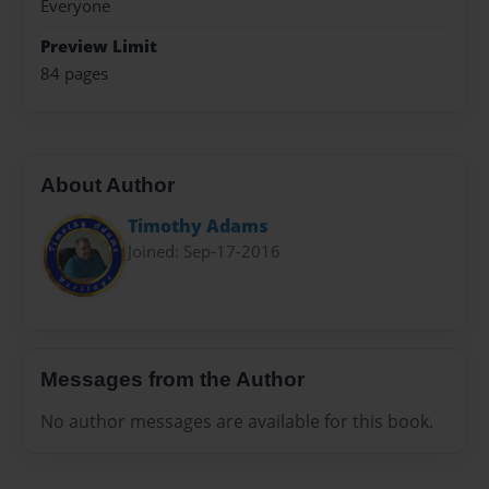
Everyone
Preview Limit
84 pages
About Author
Timothy Adams
Joined: Sep-17-2016
Messages from the Author
No author messages are available for this book.