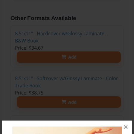
Other Formats Available
8.5"x11" - Hardcover w/Glossy Laminate -
B&W Book
Price: $34.67
Add
8.5"x11" - Softcover w/Glossy Laminate - Color
Trade Book
Price: $38.75
Add
8.5"x11" - Hardcover w/Glossy Laminate -
×
Color Trade Book