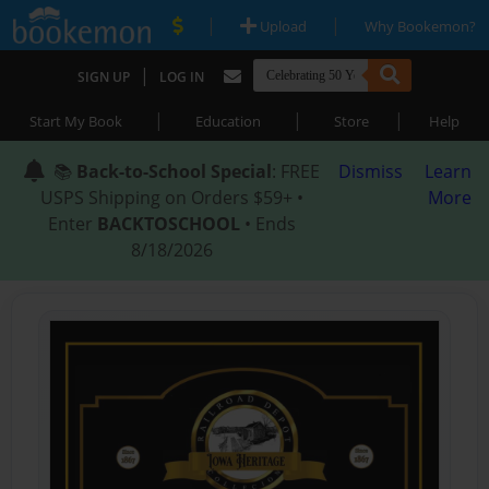
|
|
Upload
Why Bookemon?
|
SIGN UP
LOG IN
|
|
|
Start My Book
Education
Store
Help
📚
Back-to-School Special
: FREE
Dismiss
Learn
USPS Shipping on Orders $59+ •
More
Enter
BACKTOSCHOOL
• Ends
8/18/2026