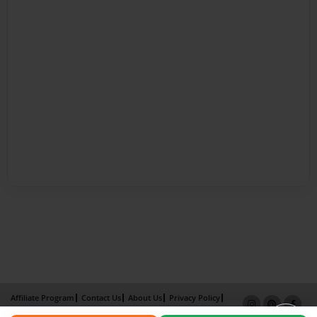
Affiliate Program
Contact Us
About Us
Privacy Policy
Term of Use
Why Bookemon