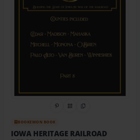
Share on Pinterest
QR Code
Copy Link
BOOKEMON BOOK
IOWA HERITAGE RAILROAD