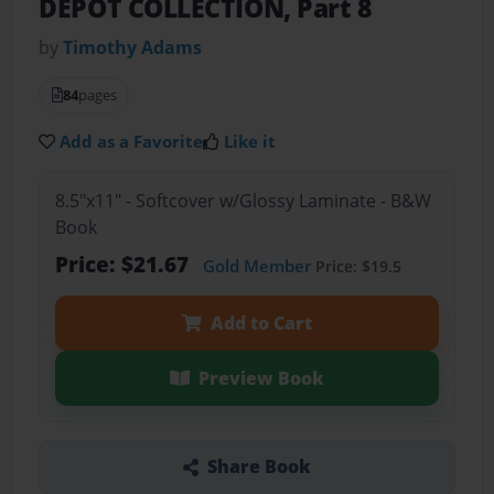
DEPOT COLLECTION, Part 8
by
Timothy Adams
84
pages
Add as a Favorite
Like it
8.5"x11" - Softcover w/Glossy Laminate - B&W
Book
Price: $21.67
Gold Member
Price: $19.5
Add to Cart
Preview Book
Share Book