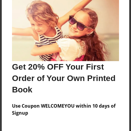
Price: $52.75
Add
8.5"x11" - Hardcover w/Matte Laminate - Color
Trade Book
Price: $56.75
Add
Get 20% OFF Your First
Order of Your Own Printed
8.5"x11" - Hardcover w/Matte Laminate - B&W
Book
Book
Price: $38.67
Add
Use Coupon WELCOMEYOU within 10 days of
Signup