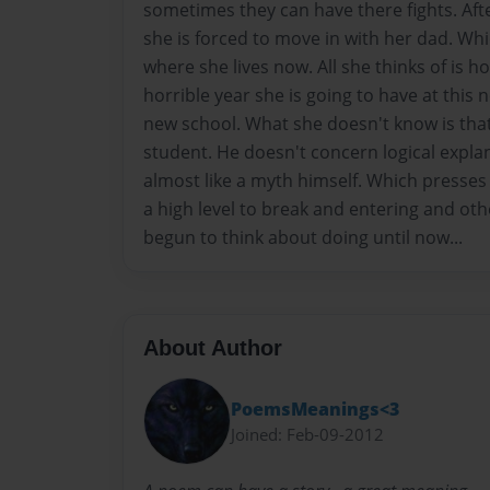
sometimes they can have there fights. Aft
she is forced to move in with her dad. Whi
where she lives now. All she thinks of is ho
horrible year she is going to have at this
new school. What she doesn't know is tha
student. He doesn't concern logical expla
almost like a myth himself. Which presses
a high level to break and entering and oth
begun to think about doing until now...
About Author
PoemsMeanings<3
Joined: Feb-09-2012