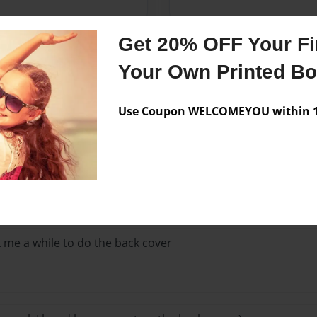
Get 20% OFF Your Fir
Your Own Printed B
Use Coupon WELCOMEYOU within 10
Lo
he front cover?!
ok me a while to do the back cover