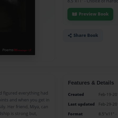
8.5"x11" - Choice of Hard
Preview Book
Share Book
Features & Details
nd figured everything had
Created
Feb-19-20
oints and when you get in
Last updated
Feb-29-20
ily. Her friend, Miya, can
ship is strong but,
Format
8.5"x11" -