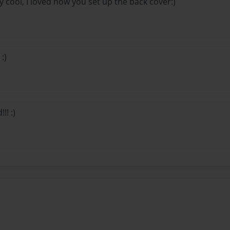
lly cool, I loved how you set up the back cover:)
:)
!! :)