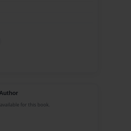
Author
vailable for this book.