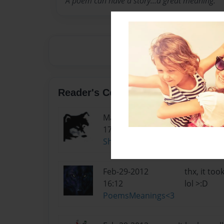
A poem can have a story...a great meaning.
Reader's Comments
Mar-15-2012
did u draw t
17:00
She-wolf
Feb-29-2012
thx, it to
16:12
lol >:D
PoemsMeanings<3