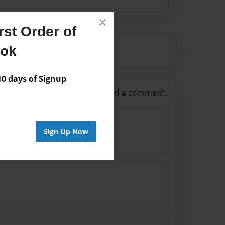
×
st Order of
ook
 days of Signup
g in
or
create an account
to add a comment.
Sign Up Now