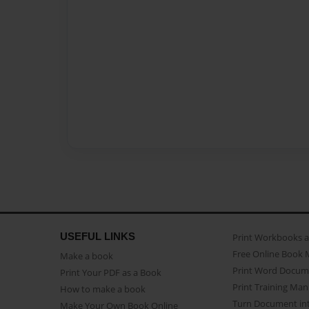
USEFUL LINKS
Print Workbooks 
Free Online Book 
Make a book
Print Word Docum
Print Your PDF as a Book
Print Training Man
How to make a book
Turn Document int
Make Your Own Book Online