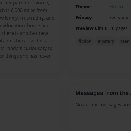
er her parents divorce,
Theme
Fiction
ch is 6,000 miles from
Privacy
Everyone
w lonely, frustrating, and
 new location, home and,
Preview Limit
20 pages
t there is another new
ntaions because, he's
fiction
mystery
teen
 Miranda's curiousaty to
er things she has never
Messages from the 
No author messages are a