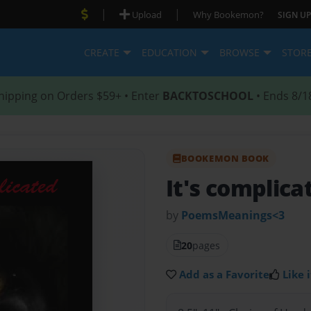
|
|
Upload
Why Bookemon?
SIGN UP
CREATE
EDUCATION
BROWSE
STOR
hipping on Orders $59+ • Enter
BACKTOSCHOOL
• Ends 8/1
BOOKEMON BOOK
It's complica
by
PoemsMeanings<3
20
pages
Add as a Favorite
Like i