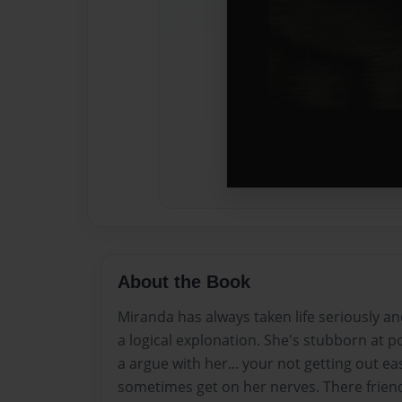
About the Book
Miranda has always taken life seriously a
a logical explonation. She's stubborn at p
a argue with her... your not getting out eas
sometimes get on her nerves. There friend