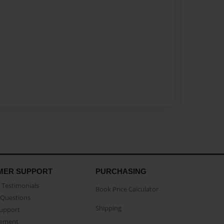
MER SUPPORT
PURCHASING
Testimonials
Book Price Calculator
Questions
Shipping
Support
eement