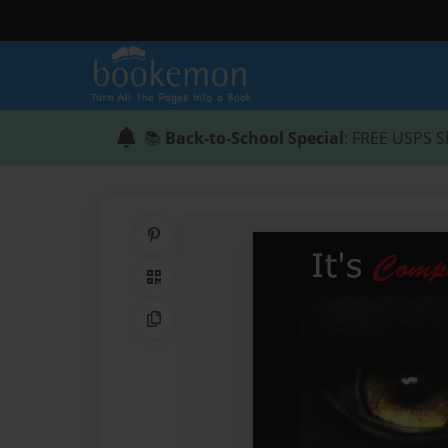
📚
Back-to-School Special
: FREE USPS S
Share on Pinterest
QR Code
Copy Link