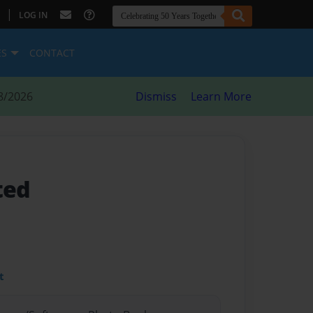
|
LOG IN
ES
CONTACT
8/2026
Dismiss
Learn More
ted
t