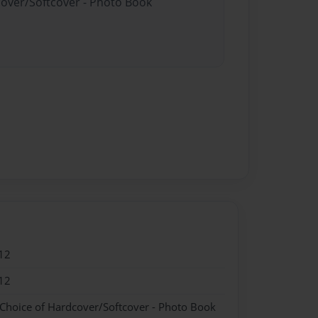
cover/Softcover - Photo Book
12
12
 Choice of Hardcover/Softcover - Photo Book