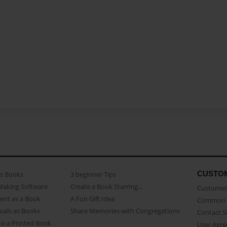
CUSTO
as Books
3 beginner Tips
Making Software
Create a Book Starring...
Customer 
ent as a Book
A Fun Gift Idea
Common 
uals as Books
Share Memories with Congregations
Contact 
o a Printed Book
User Agr