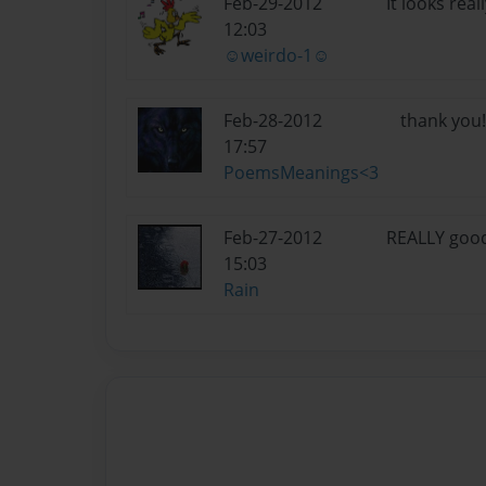
Feb-29-2012
It looks rea
12:03
☺weirdo-1☺
Feb-28-2012
thank you! 
17:57
PoemsMeanings<3
Feb-27-2012
REALLY good!
15:03
Rain