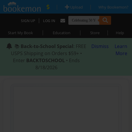
|
|
Upload
Why Bookemon?
|
SIGN UP
LOG IN
|
|
|
Start My Book
Education
Store
Help
📚
Back-to-School Special
: FREE
Dismiss
Learn
USPS Shipping on Orders $59+ •
More
Enter
BACKTOSCHOOL
• Ends
8/18/2026