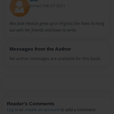
Joined: Feb-27-2021
Mia Jade Heaton grew up in Virginia.She loves to hang
out with her friends and loves to write.
Messages from the Author
No author messages are available for this book.
Reader's Comments
Log in
or
create an account
to add a comment.