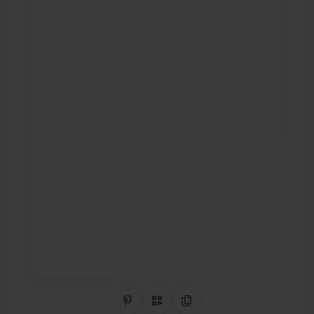
Share on Pinterest
QR Code
Copy Link