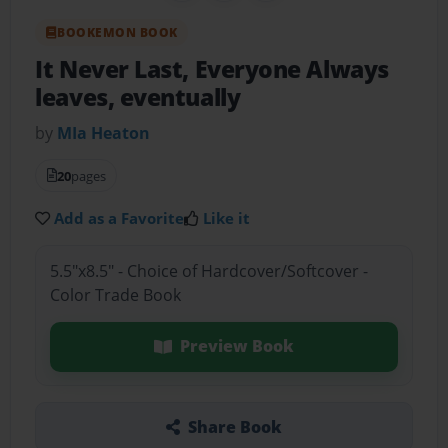
BOOKEMON BOOK
It Never Last, Everyone Always
leaves, eventually
by
MIa Heaton
20
pages
Add as a Favorite
Like it
5.5"x8.5" - Choice of Hardcover/Softcover -
Color Trade Book
Preview Book
Share Book