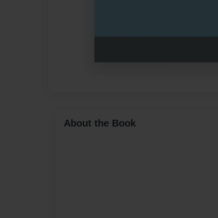
About the Book