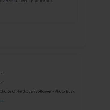
cover/Softcover - Photo Book
021
021
 Choice of Hardcover/Softcover - Photo Book
ips