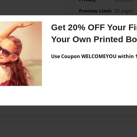
Preview Limit
20 pages
Get 20% OFF Your Fir
Your Own Printed B
Messages from the 
No author messages are a
Use Coupon WELCOMEYOU within 10