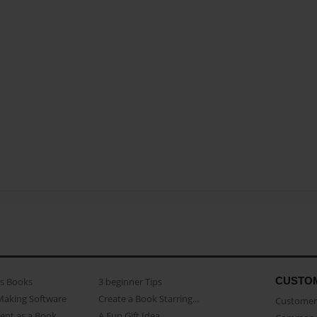
CUSTO
as Books
3 beginner Tips
Making Software
Create a Book Starring...
Customer 
ent as a Book
A Fun Gift Idea