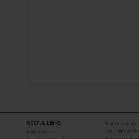
USEFUL LINKS
Print Workbooks 
Free Online Book 
Make a book
Print Word Docum