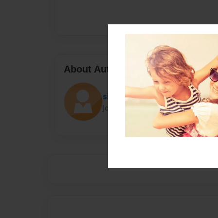
About Author
siza
Joined: May-15-2021