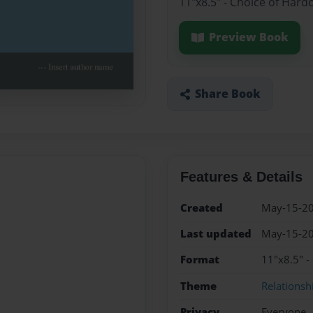
11"x8.5" - Choice of Hard
Preview Book
Share Book
Features & Details
Created
May-15-2
Last updated
May-15-2
Format
11"x8.5" -
Theme
Relationsh
Privacy
Everyone