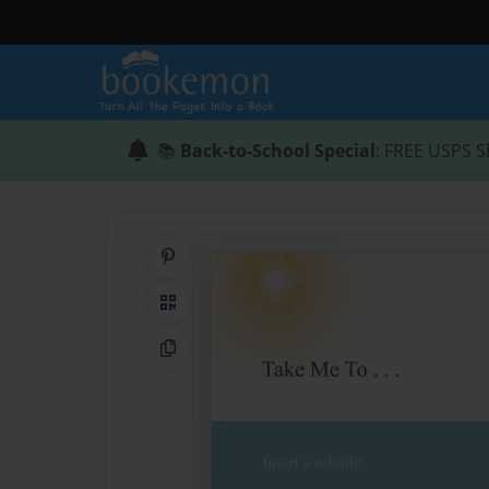
📚
Back-to-School Special
: FREE USPS S
Share on Pinterest
QR Code
Copy Link