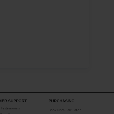
MER SUPPORT
PURCHASING
Testimonials
Book Price Calculator