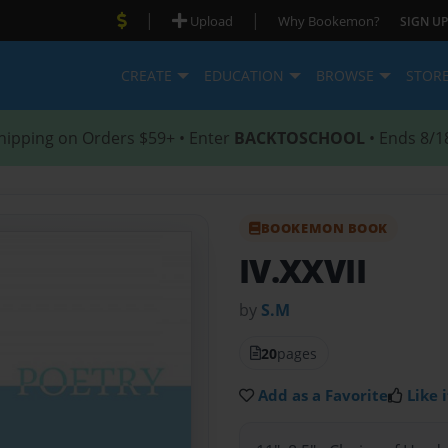
|
|
Upload
Why Bookemon?
SIGN UP
CREATE
EDUCATION
BROWSE
STOR
hipping on Orders $59+ • Enter
BACKTOSCHOOL
• Ends 8/1
BOOKEMON BOOK
IV.XXVII
by
S.M
20
pages
Add as a Favorite
Like i