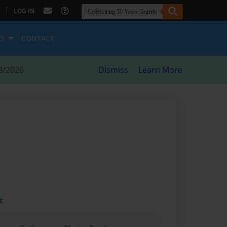
|
LOG IN
ES
CONTACT
8/2026
Dismiss
Learn More
t