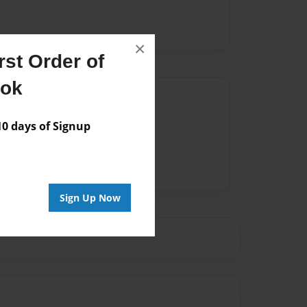
×
st Order of
ook
Author
vailable for this book.
 days of Signup
Sign Up Now