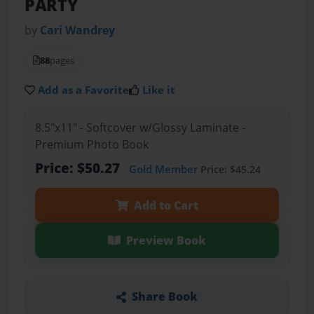
PARTY
by
Cari Wandrey
88
pages
Add as a Favorite
Like it
8.5"x11" - Softcover w/Glossy Laminate -
Premium Photo Book
Price: $50.27
Gold Member
Price: $45.24
Add to Cart
Preview Book
Share Book