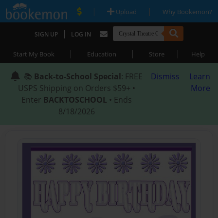
|
|
Upload
Why Bookemon?
|
SIGN UP
LOG IN
|
|
|
Start My Book
Education
Store
Help
📚
Back-to-School Special
: FREE
Dismiss
Learn
USPS Shipping on Orders $59+ •
More
Enter
BACKTOSCHOOL
• Ends
8/18/2026