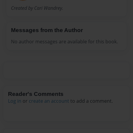
Created by Cari Wandrey.
Messages from the Author
No author messages are available for this book.
Reader's Comments
Log in
or
create an account
to add a comment.