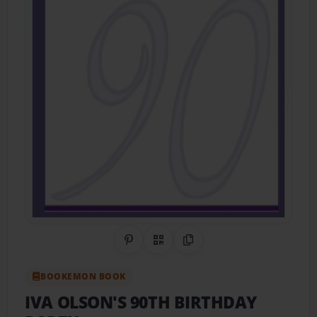
Share on Pinterest
QR Code
Copy Link
BOOKEMON BOOK
IVA OLSON'S 90TH BIRTHDAY