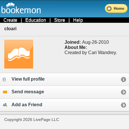
Home
Create
|
Education
|
Store
|
Help
cloari
Joined:
Aug-26-2010
About Me:
Created by Cari Wandrey.
View full profile
Send message
Add as Friend
Copyright 2026 LivePage LLC