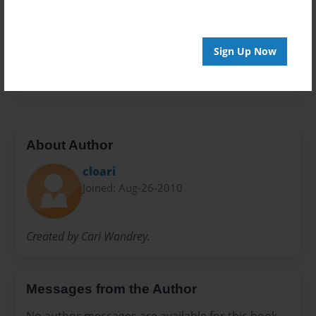
Preview Limit
24 pages
Sign Up Now
maria
About Author
cloari
Joined: Aug-26-2010
Created by Cari Wandrey.
Messages from the Author
No author messages are available for this book.