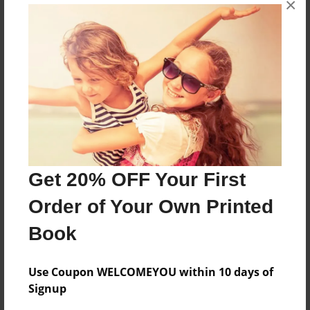
×
A book about Maria Deanna Wandrey.
Features & Details
Created
Nov-25-2012
Last updated
Nov-25-2012
Get 20% OFF Your First
Format
Order of Your Own Printed
8.5"x11" - Choice of Hardcover/Softcover - Photo
Book
Book
Theme
Storybook
Use Coupon WELCOMEYOU within 10 days of
Signup
Privacy
Everyone