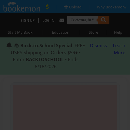
|
|
Upload
Why Bookemon?
|
SIGN UP
LOG IN
|
|
|
Start My Book
Education
Store
Help
📚
Back-to-School Special
: FREE
Dismiss
Learn
USPS Shipping on Orders $59+ •
More
Enter
BACKTOSCHOOL
• Ends
8/18/2026