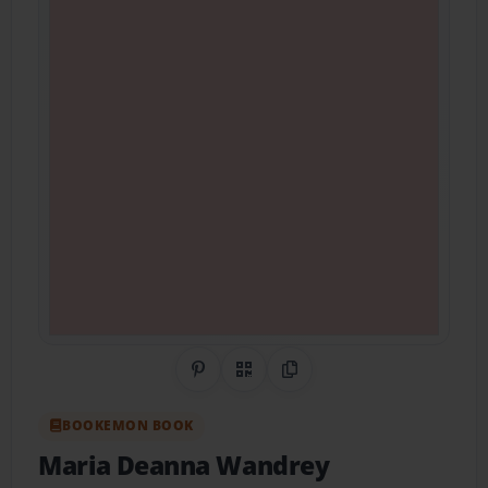
Share on Pinterest
QR Code
Copy Link
BOOKEMON BOOK
Maria Deanna Wandrey