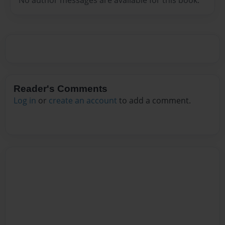
Reader's Comments
Log in
or
create an account
to add a comment.