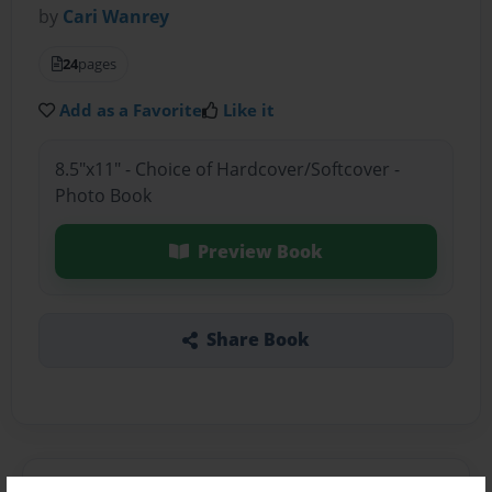
by
Cari Wanrey
24
pages
Add as a Favorite
Like it
8.5"x11" - Choice of Hardcover/Softcover -
Photo Book
Preview Book
Share Book
About the Book