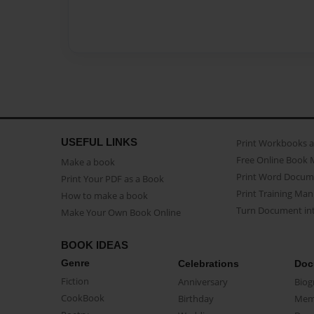
USEFUL LINKS
Print Workbooks 
Free Online Book 
Make a book
Print Word Docum
Print Your PDF as a Book
Print Training Man
How to make a book
Turn Document int
Make Your Own Book Online
BOOK IDEAS
Genre
Celebrations
Doc
Fiction
Anniversary
Biog
CookBook
Birthday
Mem