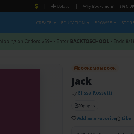
|
|
Upload
Why Bookemon?
SIGN UP
CREATE
EDUCATION
BROWSE
STOR
hipping on Orders $59+ • Enter
BACKTOSCHOOL
• Ends 8/1
BOOKEMON BOOK
Jack
by
Elissa Rossetti
20
pages
Add as a Favorite
Like i