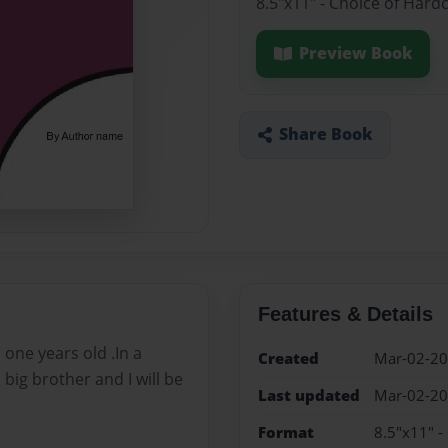
8.5"x11" - Choice of Hard
Preview Book
Share Book
Features & Details
 one years old .In a
Created
Mar-02-2
 big brother and I will be
Last updated
Mar-02-2
Format
8.5"x11" -