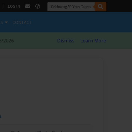
|
LOG IN
ES
CONTACT
8/2026
Dismiss
Learn More
t