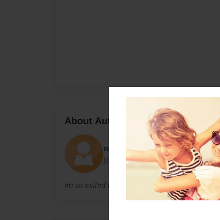
About Author
nick
Joined: Feb-28-2011
Im so exited to have a another baby girl or boy