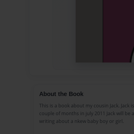
About the Book
This is a book about my cousin Jack. Jack is
couple of months in july 2011 Jack will be a
writing about a nkew baby boy or girl.