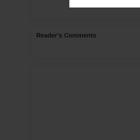
Reader's Comments