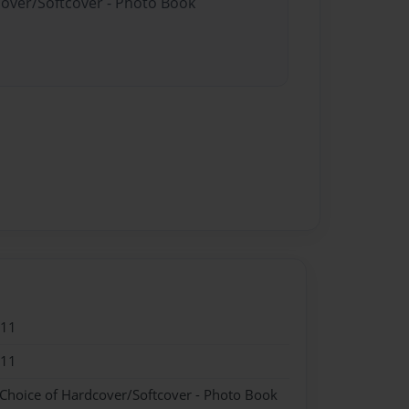
cover/Softcover - Photo Book
011
011
 Choice of Hardcover/Softcover - Photo Book