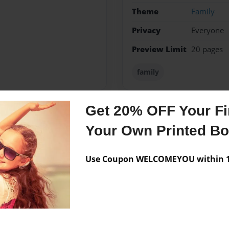
Theme
Family
Privacy
Everyone
Preview Limit
20 pages
family
Get 20% OFF Your Fir
Messages from the 
Your Own Printed B
No author messages are a
Use Coupon WELCOMEYOU within 10
 in my life.