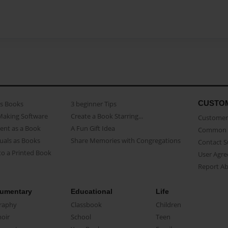
CUSTO
as Books
3 beginner Tips
Making Software
Create a Book Starring...
Customer 
ent as a Book
A Fun Gift Idea
Common 
uals as Books
Share Memories with Congregations
Contact 
o a Printed Book
User Agr
Report A
umentary
Educational
Life
raphy
Classbook
Children
oir
School
Teen