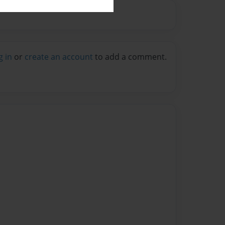
g in
or
create an account
to add a comment.