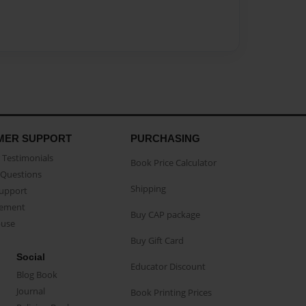
MER SUPPORT
PURCHASING
Testimonials
Book Price Calculator
Questions
Shipping
Support
eement
Buy CAP package
buse
Buy Gift Card
Social
Educator Discount
Blog Book
Journal
Book Printing Prices