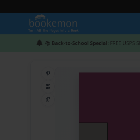
📚
Back-to-School Special
: FREE USPS S
Share on Pinterest
QR Code
Copy Link