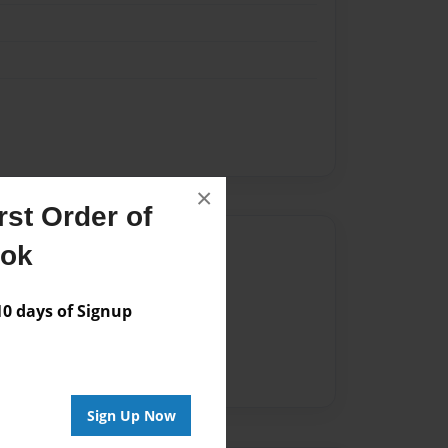
×
st Order of
Author
ook
vailable for this book.
 days of Signup
Sign Up Now