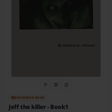
Share on Pinterest
QR Code
Copy Link
BOOKEMON BOOK
Jeff the killer
- Book1