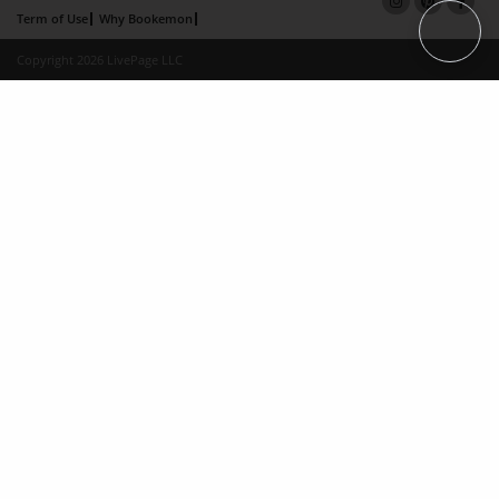
Term of Use
Why Bookemon
Copyright 2026 LivePage LLC