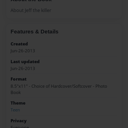
About Jeff the killer
Features & Details
Created
Jun-26-2013
Last updated
Jun-26-2013
Format
8.5"x11" - Choice of Hardcover/Softcover - Photo
Book
Theme
Teen
Privacy
Everyone