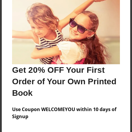
Reader's Comments
Log in
or
create an account
to add a comment.
Get 20% OFF Your First
Order of Your Own Printed
Book
Use Coupon WELCOMEYOU within 10 days of
Signup