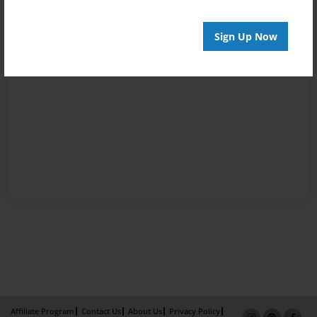
Sign Up Now
Affiliate Program
Contact Us
About Us
Privacy Policy