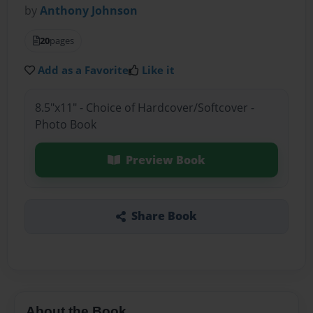
by
Anthony Johnson
20
pages
Add as a Favorite
Like it
8.5"x11" - Choice of Hardcover/Softcover -
Photo Book
Preview Book
Share Book
About the Book