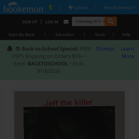
|
|
Upload
Why Bookemon?
|
SIGN UP
LOG IN
|
|
|
Start My Book
Education
Store
Help
📚
Back-to-School Special
: FREE
Dismiss
Learn
USPS Shipping on Orders $59+ •
More
Enter
BACKTOSCHOOL
• Ends
8/18/2026