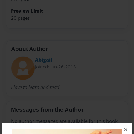
Preview Limit
20 pages
About Author
Abigail
Joined: Jun-26-2013
I love to learn and read
Messages from the Author
No author messages are available for this book.
×