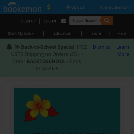
|
|
Upload
Why Bookemon?
|
SIGN UP
LOG IN
|
|
|
Start My Book
Education
Store
Help
📚
Back-to-School Special
: FREE
Dismiss
Learn
USPS Shipping on Orders $59+ •
More
Enter
BACKTOSCHOOL
• Ends
8/18/2026