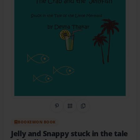
Share on Pinterest
QR Code
Copy Link
BOOKEMON BOOK
Jelly and Snappy stuck in the tale