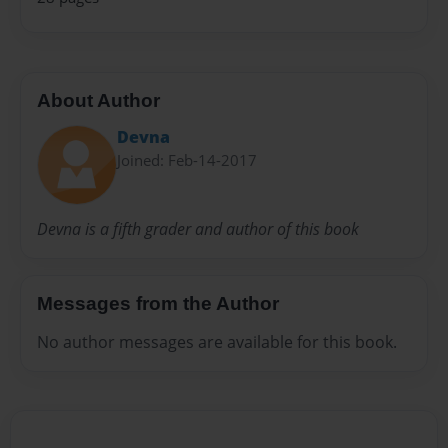
About Author
Devna
Joined: Feb-14-2017
Devna is a fifth grader and author of this book
Messages from the Author
No author messages are available for this book.