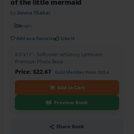
of the little mermaid
by
Devna Thakar
28
pages
Add as a Favorite
Like it
8.5"x11" - Softcover w/Glossy Laminate -
Premium Photo Book
Price: $22.67
Gold Member
Price: $20.4
Add to Cart
Preview Book
Share Book