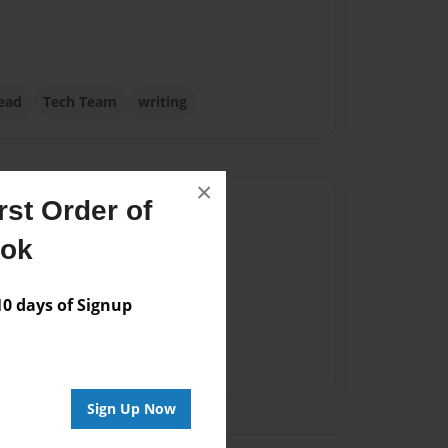
ead
Tech Team
writing
×
st Order of
Author
ook
vailable for this book.
 days of Signup
Sign Up Now