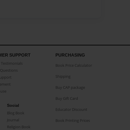
MER SUPPORT
PURCHASING
Testimonials
Book Price Calculator
Questions
Shipping
Support
eement
Buy CAP package
buse
Buy Gift Card
Social
Educator Discount
Blog Book
Journal
Book Printing Prices
Religion Book