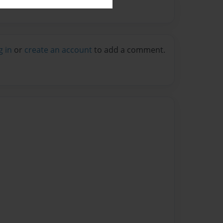
g in
or
create an account
to add a comment.