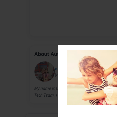
About Author
cceriles
Joined: Oct-25-2010
My name is Caitlin Cerillo and I love writing bo
Tech Team. I hope you enjoy my book series "Je