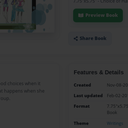
7.75"x5.75" - Choice of H
Preview Book
Share Book
Features & Details
good choices when it
Created
Nov-08-2
hat happens when she
Last updated
Feb-02-20
roup.
Format
7.75"x5.75
Book
Theme
Writings