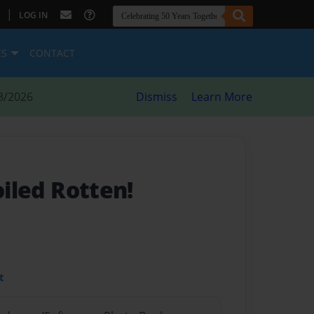
|
LOG IN
ES
CONTACT
8/2026
Dismiss
Learn More
oiled Rotten!
t