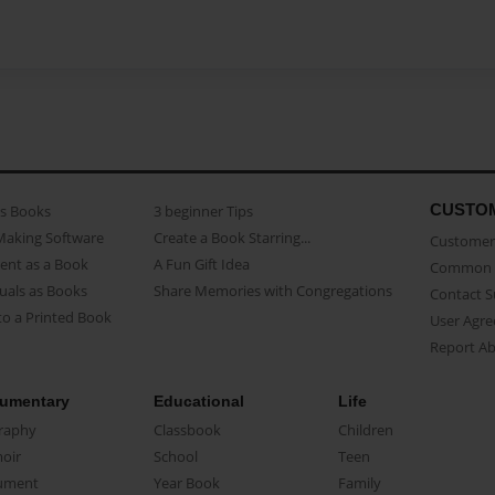
CUSTO
as Books
3 beginner Tips
Making Software
Create a Book Starring...
Customer 
ent as a Book
A Fun Gift Idea
Common 
uals as Books
Share Memories with Congregations
Contact 
o a Printed Book
User Agr
Report A
umentary
Educational
Life
raphy
Classbook
Children
oir
School
Teen
ument
Year Book
Family