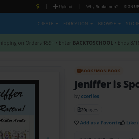
|
|
Upload
Why Bookemon?
SIGN UP
CREATE
EDUCATION
BROWSE
STOR
hipping on Orders $59+ • Enter
BACKTOSCHOOL
• Ends 8/1
BOOKEMON BOOK
Jeniffer is Sp
by
cceriles
20
pages
Add as a Favorite
Like i