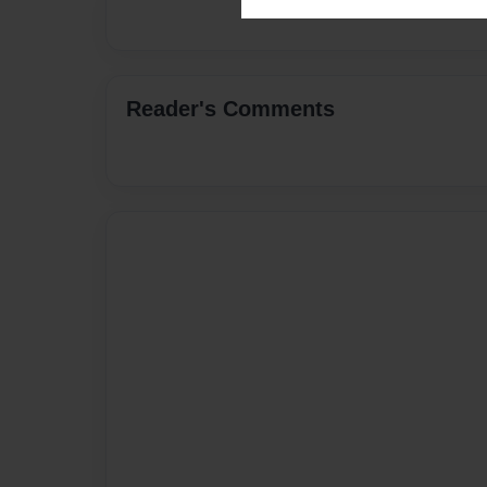
Reader's Comments