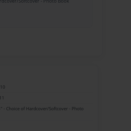
ardcover/Softcover - Photo Book
010
11
" - Choice of Hardcover/Softcover - Photo