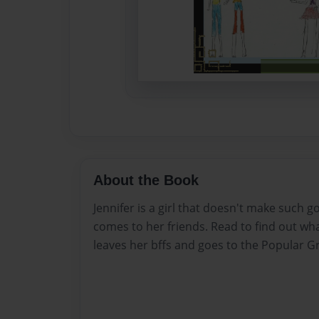
About the Book
Jennifer is a girl that doesn't make such 
comes to her friends. Read to find out w
leaves her bffs and goes to the Popular G