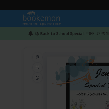
📚
Back-to-School Special
: FREE USPS S
Share on Pinterest
QR Code
Copy Link