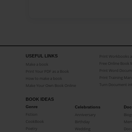
USEFUL LINKS
Print Workbooks 
Free Online Book 
Make a book
Print Word Docum
Print Your PDF as a Book
Print Training Man
How to make a book
Turn Document int
Make Your Own Book Online
BOOK IDEAS
Genre
Celebrations
Doc
Fiction
Anniversary
Biog
CookBook
Birthday
Mem
Poetry
Wedding
Doc