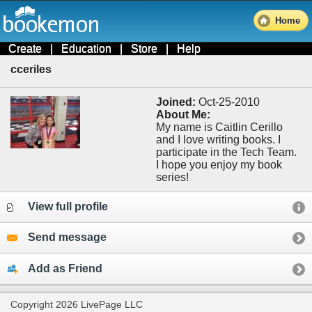
Home
Create
|
Education
|
Store
|
Help
cceriles
Joined:
Oct-25-2010
About Me:
My name is Caitlin Cerillo
and I love writing books. I
participate in the Tech Team.
I hope you enjoy my book
series!
View full profile
Send message
Add as Friend
Copyright 2026 LivePage LLC