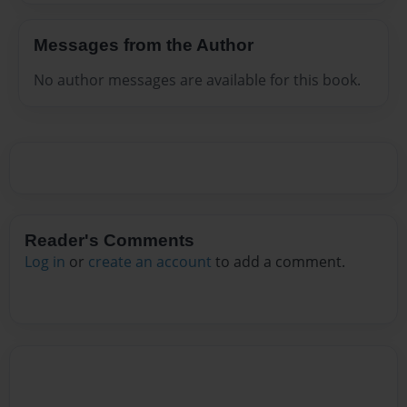
Messages from the Author
No author messages are available for this book.
Reader's Comments
Log in
or
create an account
to add a comment.