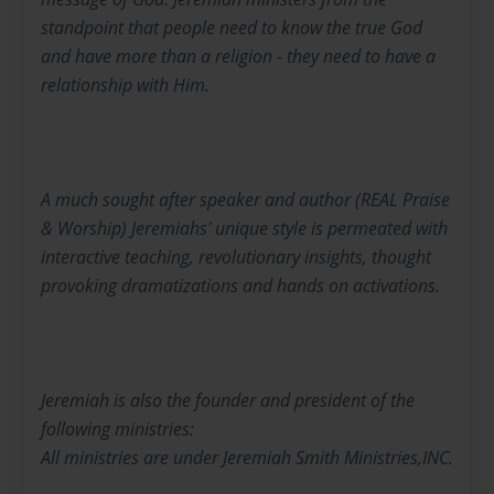
standpoint that people need to know the true God
and have more than a religion - they need to have a
relationship with Him.
A much sought after speaker and author (REAL Praise
& Worship) Jeremiahs' unique style is permeated with
interactive teaching, revolutionary insights, thought
provoking dramatizations and hands on activations.
Jeremiah is also the founder and president of the
following ministries:
All ministries are under Jeremiah Smith Ministries,INC.