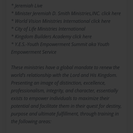
* Jeremiah Live
* Minister Jeremiah D. Smith Ministries,INC. click here
* World Vision Ministries International click here
* City of Life Ministries International
* Kingdom Builders Academy click here
* Y.E.S.-Youth Empowerment Summit aka Youth
Empowerment Service
These ministries have a global mandate to renew the
world’s relationship with the Lord and His Kingdom.
Presenting an image of distinction, excellence,
professionalism, integrity, and character, essentially
exists to empower individuals to maximize their
potential and facilitate them in their quest for destiny,
purpose and ultimate fulfillment, through training in
the following areas: