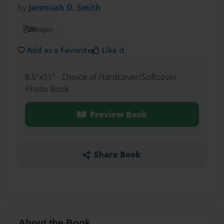
by
Jeremiah D. Smith
20
pages
Add as a Favorite
Like it
8.5"x11" - Choice of Hardcover/Softcover -
Photo Book
Preview Book
Share Book
About the Book