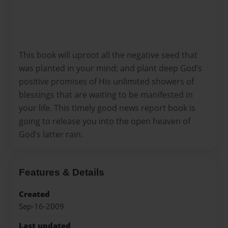
This book will uproot all the negative seed that
was planted in your mind; and plant deep God’s
positive promises of His unlimited showers of
blessings that are waiting to be manifested in
your life. This timely good news report book is
going to release you into the open heaven of
God’s latter rain.
Features & Details
Created
Sep-16-2009
Last updated