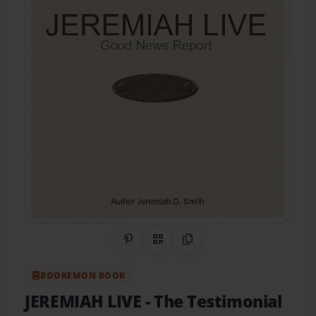
Share on Pinterest
QR Code
Copy Link
BOOKEMON BOOK
JEREMIAH LIVE
- The Testimonial