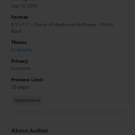
Sep-16-2009
Format
8.5"x11" - Choice of Hardcover/Softcover - Photo
Book
Theme
Biography
Privacy
Everyone
Preview Limit
20 pages
inspirational
About Author