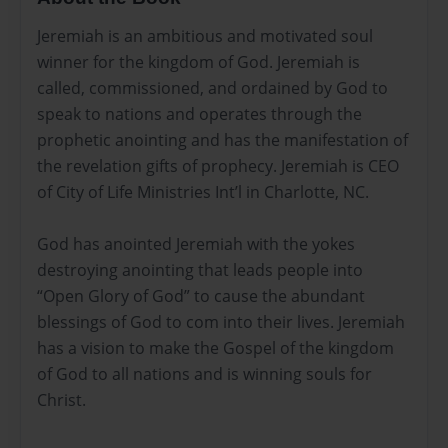
Jeremiah is an ambitious and motivated soul
winner for the kingdom of God. Jeremiah is
called, commissioned, and ordained by God to
speak to nations and operates through the
prophetic anointing and has the manifestation of
the revelation gifts of prophecy. Jeremiah is CEO
of City of Life Ministries Int’l in Charlotte, NC.
God has anointed Jeremiah with the yokes
destroying anointing that leads people into
“Open Glory of God” to cause the abundant
blessings of God to com into their lives. Jeremiah
has a vision to make the Gospel of the kingdom
of God to all nations and is winning souls for
Christ.