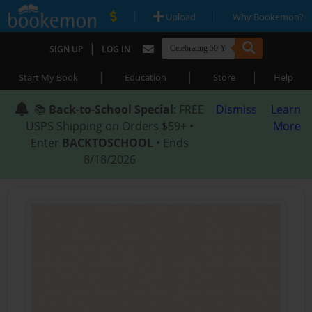
|
|
Upload
Why Bookemon?
|
SIGN UP
LOG IN
|
|
|
Start My Book
Education
Store
Help
📚
Back-to-School Special
: FREE
Dismiss
Learn
USPS Shipping on Orders $59+ •
More
Enter
BACKTOSCHOOL
• Ends
8/18/2026