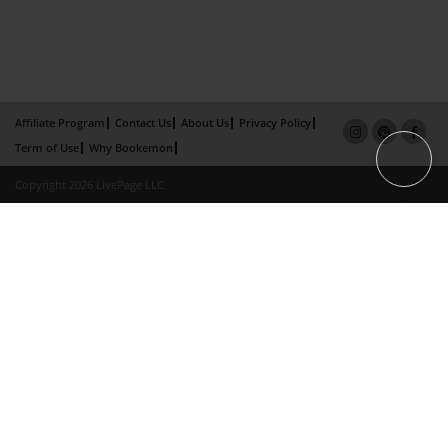
Affiliate Program
Contact Us
About Us
Privacy Policy
Term of Use
Why Bookemon
Copyright 2026 LivePage LLC