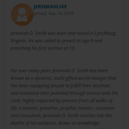
JEREMIAHLIVE
Joined: Sep-16-2009
Jeremiah D. Smith was born and raised in Lynchburg,
Virginia. He was called to preach at age 8 and
preaching his first sermon at 13.
For over many years Jeremiah D. Smith has been
known as a dynamic, multi-gifted world-changer that
has been equipping people to fulfill their destinies
and maximize their potential through service unto the
Lord. Highly respected by persons from all walks of
life, a teacher, preacher, prophet, mentor, counselor
and consultant, Jeremiah D. Smith reaches into the
depths of his existence, draws on knowledge,