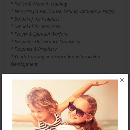
* Praise & Worship Training
* Fine Arts (Music, Dance, Drama, Banners & Flags)
* School of the Psalmist
* School of the Minstrels
* Prayer & Spiritual Warfare
* Prophetic Deliverance Counseling
* Prophets & Prophecy
* Youth Tutoring and Educational Curriculum
Development
×
With excitement, energy and power, Jeremiah is
anointed to lead this Generation into a new era in
God that is filled with purpose, destiny, prosperity and
power. His Goal is to usher them into the presence of
God so that a true relationship is produced. He is a
Man after God's heart and he ministers with a level of
intensity and emotion that is second to none. His