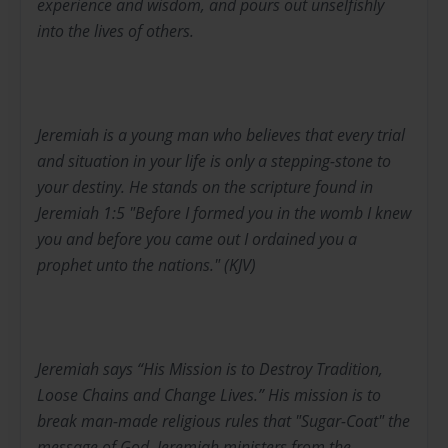
experience and wisdom, and pours out unselfishly
into the lives of others.
Jeremiah is a young man who believes that every trial
and situation in your life is only a stepping-stone to
your destiny. He stands on the scripture found in
Jeremiah 1:5 "Before I formed you in the womb I knew
you and before you came out I ordained you a
prophet unto the nations." (KJV)
Jeremiah says “His Mission is to Destroy Tradition,
Loose Chains and Change Lives.” His mission is to
break man-made religious rules that "Sugar-Coat" the
message of God. Jeremiah ministers from the