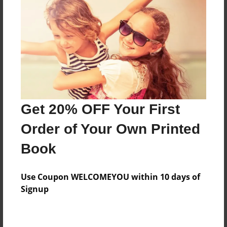
Preview Limit
84 pages
About Author
Darron Jones
Joined: Oct-25-2020
Get 20% OFF Your First
Order of Your Own Printed
Book
Messages from the Author
Use Coupon WELCOMEYOU within 10 days of
No author messages are available for this book.
Signup