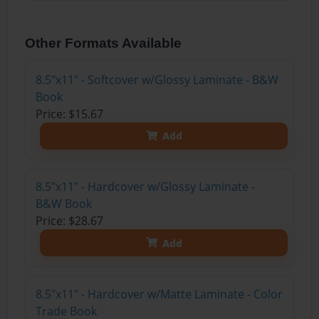
Other Formats Available
8.5"x11" - Softcover w/Glossy Laminate - B&W
Book
Price: $15.67
Add
8.5"x11" - Hardcover w/Glossy Laminate -
B&W Book
Price: $28.67
Add
8.5"x11" - Hardcover w/Matte Laminate - Color
Trade Book