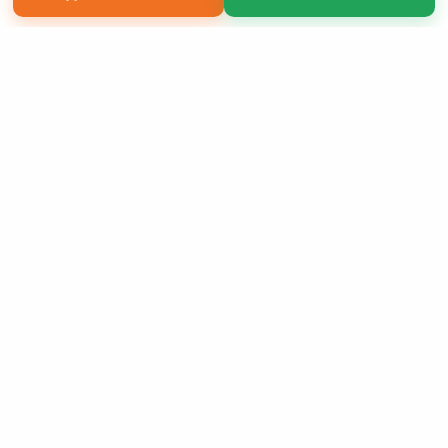
Copyright 2026 LivePage LLC