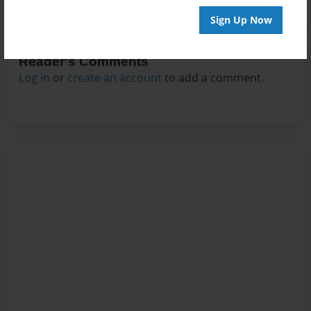
Sign Up Now
Reader's Comments
Log in
or
create an account
to add a comment.