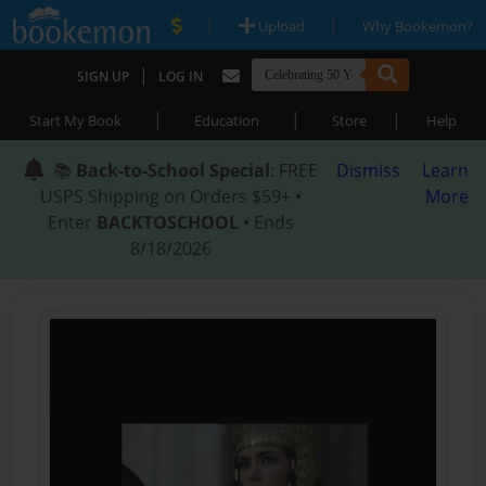
|
|
Upload
Why Bookemon?
|
SIGN UP
LOG IN
|
|
|
Start My Book
Education
Store
Help
📚
Back-to-School Special
: FREE
Dismiss
Learn
USPS Shipping on Orders $59+ •
More
Enter
BACKTOSCHOOL
• Ends
8/18/2026