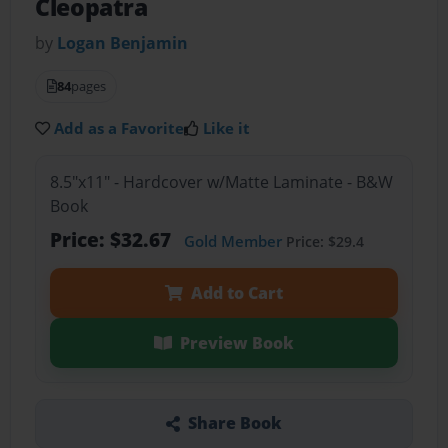
Cleopatra
by
Logan Benjamin
84
pages
Add as a Favorite
Like it
8.5"x11" - Hardcover w/Matte Laminate - B&W
Book
Price: $32.67
Gold Member
Price: $29.4
Add to Cart
Preview Book
Share Book