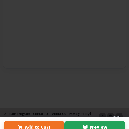
Affiliate Program
Contact Us
About Us
Privacy Policy
Term of Use
Why Bookemon
Add to Cart
Preview