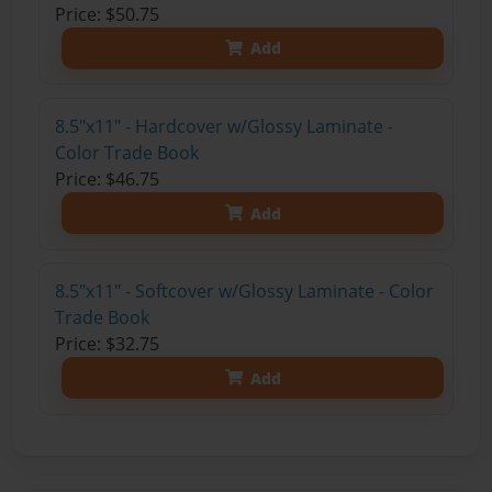
Price: $50.75
Add
8.5"x11" - Hardcover w/Glossy Laminate -
Color Trade Book
Price: $46.75
Add
8.5"x11" - Softcover w/Glossy Laminate - Color
Trade Book
Price: $32.75
Add