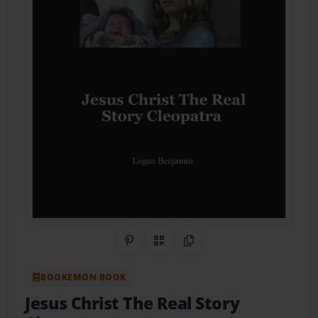
Share on Pinterest
QR Code
Copy Link
BOOKEMON BOOK
Jesus Christ The Real Story