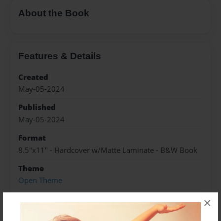
About the Book
Features & Details
Created
May-05-2024
Published
May-05-2024
Format
8.5"x11" - Hardcover w/Matte Laminate - B&W Book
Theme
Open Theme
Sales Term
×
Everyone