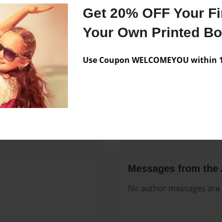
Features & Details
Get 20% OFF Your Fir
Created
May-05-2
Your Own Printed B
Published
May-05-2
Use Coupon WELCOMEYOU within 10
Format
8.5"x11" 
Theme
Open The
Sales Term
Everyone
Preview Limit
84 pages
Messages from the 
No author messages are a