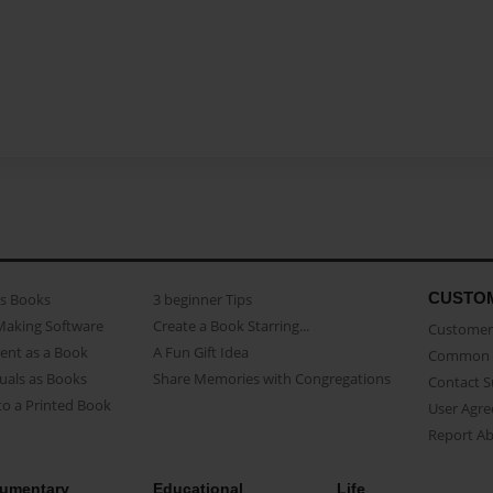
CUSTO
as Books
3 beginner Tips
Making Software
Create a Book Starring...
Customer 
ent as a Book
A Fun Gift Idea
Common 
uals as Books
Share Memories with Congregations
Contact 
o a Printed Book
User Agr
Report A
umentary
Educational
Life