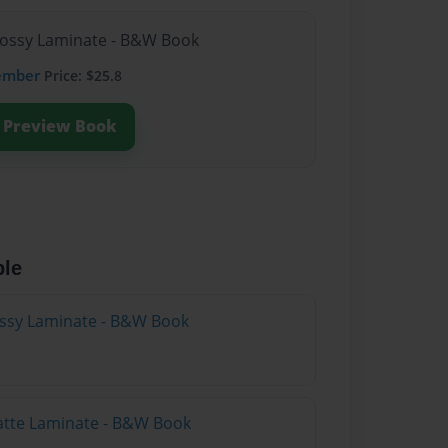
lossy Laminate - B&W Book
ember
Price: $25.8
Preview Book
ble
lossy Laminate - B&W Book
atte Laminate - B&W Book