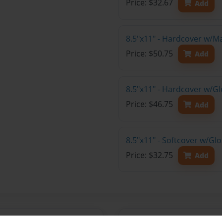
Price: $32.67
Add
8.5"x11" - Hardcover w/M
Price: $50.75
Add
8.5"x11" - Hardcover w/Gl
Price: $46.75
Add
8.5"x11" - Softcover w/Gl
Price: $32.75
Add