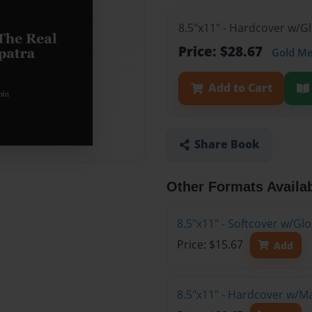
8.5"x11" - Hardcover w/G
Price: $28.67
Gold M
Add to Cart
Share Book
Other Formats Availa
8.5"x11" - Softcover w/G
Price: $15.67
Add
8.5"x11" - Hardcover w/M