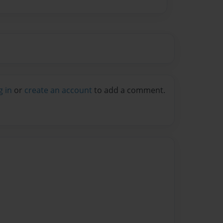
g in
or
create an account
to add a comment.