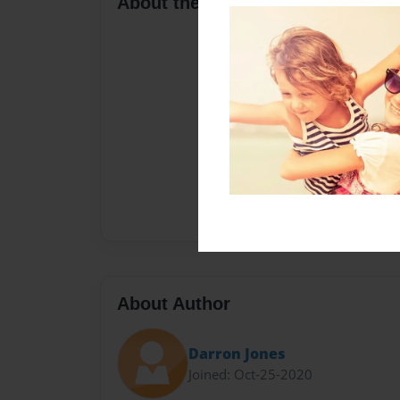
About the Book
About Author
Darron Jones
Joined: Oct-25-2020