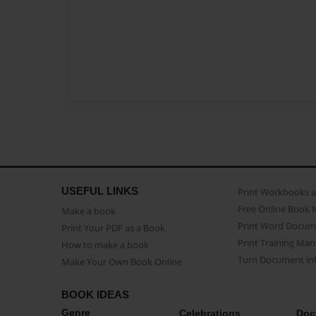
USEFUL LINKS
Print Workbooks 
Free Online Book 
Make a book
Print Word Docum
Print Your PDF as a Book
Print Training Man
How to make a book
Turn Document int
Make Your Own Book Online
BOOK IDEAS
Genre
Celebrations
Doc