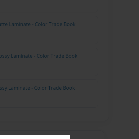
atte Laminate - Color Trade Book
ossy Laminate - Color Trade Book
ossy Laminate - Color Trade Book