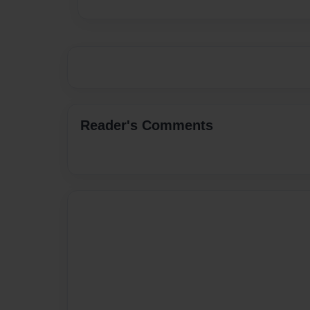
Reader's Comments