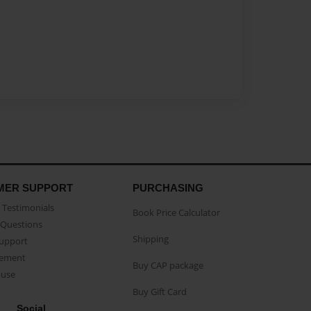
MER SUPPORT
PURCHASING
Testimonials
Book Price Calculator
Questions
Shipping
Support
eement
Buy CAP package
buse
Buy Gift Card
Social