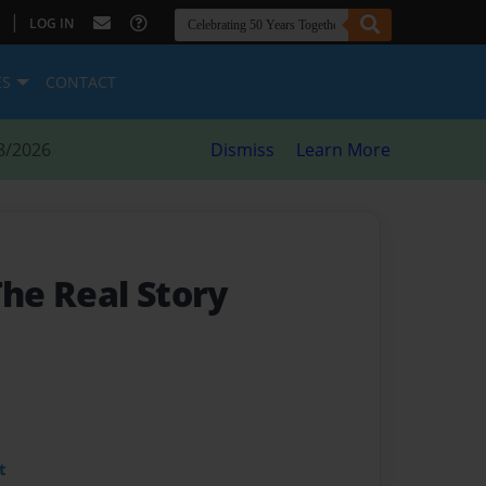
|
LOG IN
ES
CONTACT
8/2026
Dismiss
Learn More
The Real Story
t