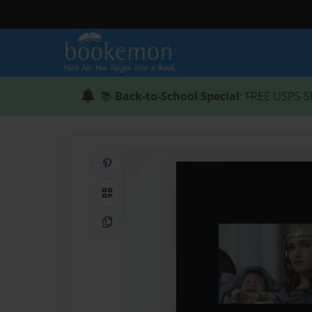
📚
Back-to-School Special
: FREE USPS S
Share on Pinterest
QR Code
Copy Link