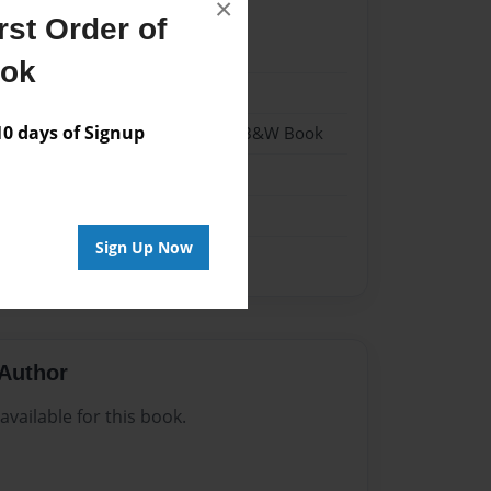
×
st Order of
024
ook
024
 days of Signup
- Hardcover w/Glossy Laminate - B&W Book
me
Sign Up Now
Author
vailable for this book.