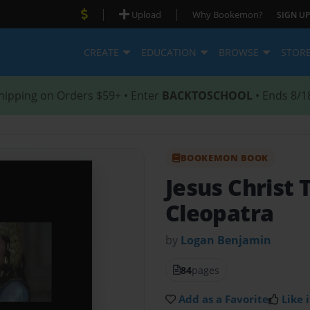
|
|
Upload
Why Bookemon?
SIGN UP
CREATE
EDUCATION
BROWSE
STOR
hipping on Orders $59+ • Enter
BACKTOSCHOOL
• Ends 8/1
BOOKEMON BOOK
Jesus Christ 
Cleopatra
by
Logan Benjamin
84
pages
Add as a Favorite
Like i