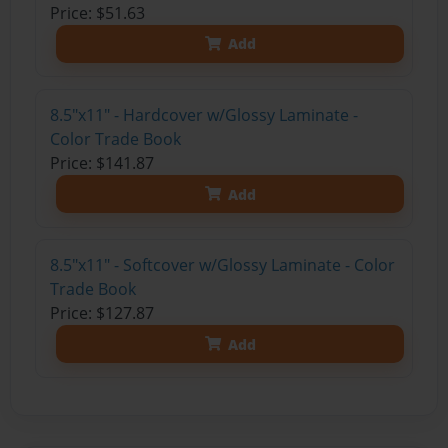
Price: $51.63
Add
8.5"x11" - Hardcover w/Glossy Laminate -
Color Trade Book
Price: $141.87
Add
8.5"x11" - Softcover w/Glossy Laminate - Color
Trade Book
Price: $127.87
Add