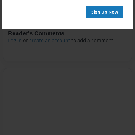
Sign Up Now
Reader's Comments
Log in
or
create an account
to add a comment.