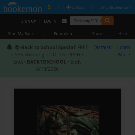
|
|
Upload
Why Bookemon?
|
SIGN UP
LOG IN
|
|
|
Start My Book
Education
Store
Help
📚
Back-to-School Special
: FREE
Dismiss
Learn
USPS Shipping on Orders $59+ •
More
Enter
BACKTOSCHOOL
• Ends
8/18/2026