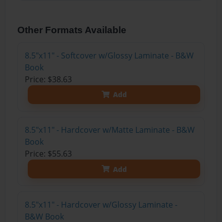
Other Formats Available
8.5"x11" - Softcover w/Glossy Laminate - B&W
Book
Price: $38.63
Add
8.5"x11" - Hardcover w/Matte Laminate - B&W
Book
Price: $55.63
Add
8.5"x11" - Hardcover w/Glossy Laminate -
B&W Book