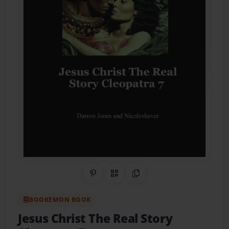
Share on Pinterest
QR Code
Copy Link
BOOKEMON BOOK
Jesus Christ The Real Story