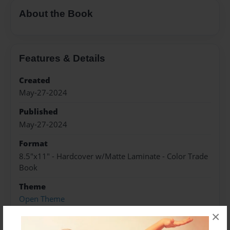
About the Book
Features & Details
Created
May-27-2024
Published
May-27-2024
Format
8.5"x11" - Hardcover w/Matte Laminate - Color Trade
Book
Theme
Open Theme
×
Sales Term