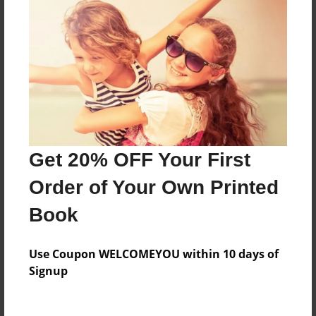
Everyone
Preview Limit
412 pages
About Author
Darron Jones
Get 20% OFF Your First
Joined: Oct-25-2020
Order of Your Own Printed
Book
Messages from the Author
Use Coupon WELCOMEYOU within 10 days of
No author messages are available for this book.
Signup