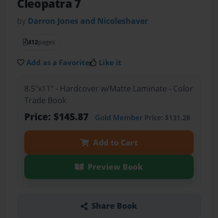
Cleopatra 7
by
Darron Jones and Nicoleshaver
412
pages
Add as a Favorite
Like it
8.5"x11" - Hardcover w/Matte Laminate - Color
Trade Book
Price: $145.87
Gold Member
Price: $131.28
Add to Cart
Preview Book
Share Book