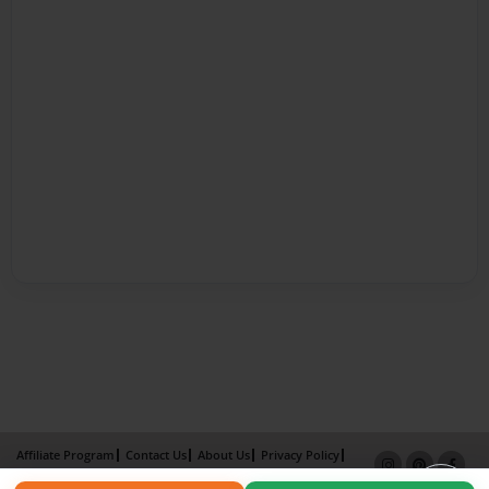
Affiliate Program
Contact Us
About Us
Privacy Policy
Term of Use
Why Bookemon