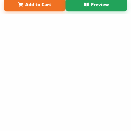
Add to Cart
Preview
Copyright 2026 LivePage LLC