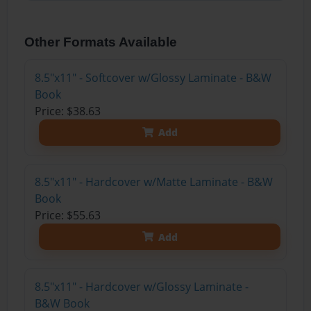
Other Formats Available
8.5"x11" - Softcover w/Glossy Laminate - B&W
Book
Price: $38.63
Add
8.5"x11" - Hardcover w/Matte Laminate - B&W
Book
Price: $55.63
Add
8.5"x11" - Hardcover w/Glossy Laminate -
B&W Book