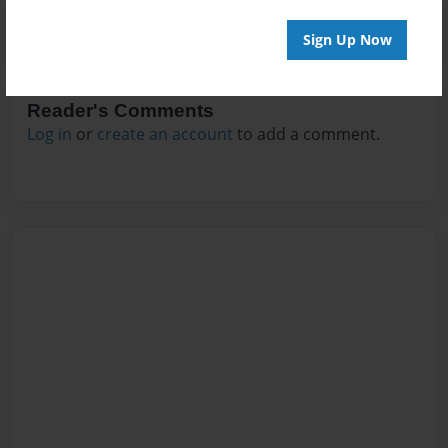
Sign Up Now
Reader's Comments
Log in
or
create an account
to add a comment.