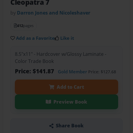
Cleopatra 7
by
Darron Jones and Nicoleshaver
412
pages
Add as a Favorite
Like it
8.5"x11" - Hardcover w/Glossy Laminate -
Color Trade Book
Price: $141.87
Gold Member
Price: $127.68
Add to Cart
Preview Book
Share Book