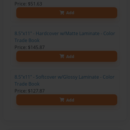
Price: $51.63
Add
8.5"x11" - Hardcover w/Matte Laminate - Color
Trade Book
Price: $145.87
Add
8.5"x11" - Softcover w/Glossy Laminate - Color
Trade Book
Price: $127.87
Add