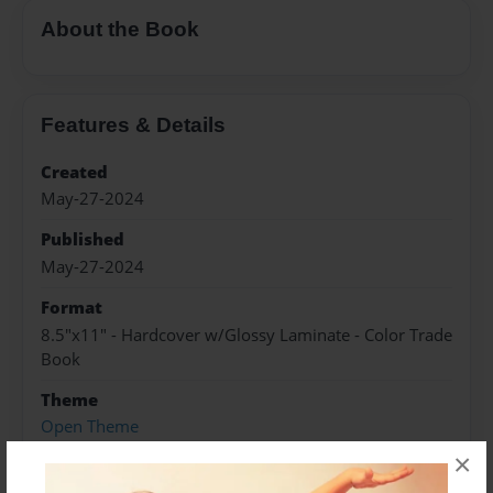
About the Book
Features & Details
Created
May-27-2024
Published
May-27-2024
Format
8.5"x11" - Hardcover w/Glossy Laminate - Color Trade
Book
Theme
Open Theme
×
Sales Term