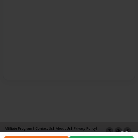
Affiliate Program
Contact Us
About Us
Privacy Policy
Term of Use
Why Bookemon