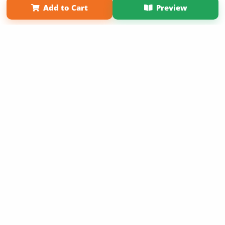
Add to Cart
Preview
Copyright 2026 LivePage LLC