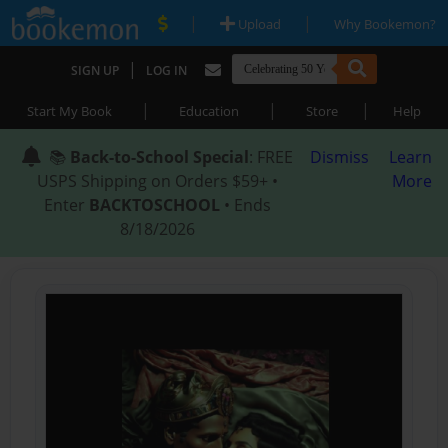
|
|
Upload
Why Bookemon?
|
SIGN UP
LOG IN
|
|
|
Start My Book
Education
Store
Help
📚
Back-to-School Special
: FREE
Dismiss
Learn
USPS Shipping on Orders $59+ •
More
Enter
BACKTOSCHOOL
• Ends
8/18/2026