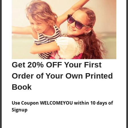
Everyone
Preview Limit
412 pages
About Author
Darron Jones
Get 20% OFF Your First
Joined: Oct-25-2020
Order of Your Own Printed
Book
Messages from the Author
Use Coupon WELCOMEYOU within 10 days of
No author messages are available for this book.
Signup