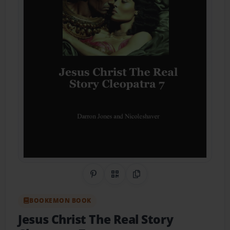
Share on Pinterest
QR Code
Copy Link
BOOKEMON BOOK
Jesus Christ The Real Story