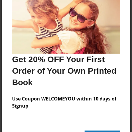
Add
8.5"x11" - Hardcover w/Glossy Laminate -
Color Trade Book
Price: $58.35
Add
Get 20% OFF Your First
Order of Your Own Printed
8.5"x11" - Softcover w/Glossy Laminate - Color
Trade Book
Book
Price: $44.35
Add
Use Coupon WELCOMEYOU within 10 days of
Signup
About the Book