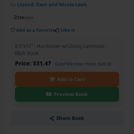
by
Liaand. Cent and Nicole Leah
124
pages
Add as a Favorite
Like it
8.5"x11" - Hardcover w/Glossy Laminate -
B&W Book
Price: $31.47
Gold Member
Price: $28.32
Add to Cart
Preview Book
Share Book