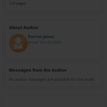
124 pages
About Author
Darron Jones
Joined: Oct-25-2020
Messages from the Author
No author messages are available for this book.