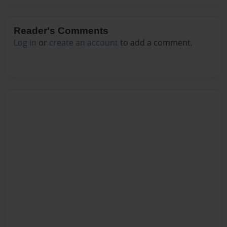
Reader's Comments
Log in
or
create an account
to add a comment.