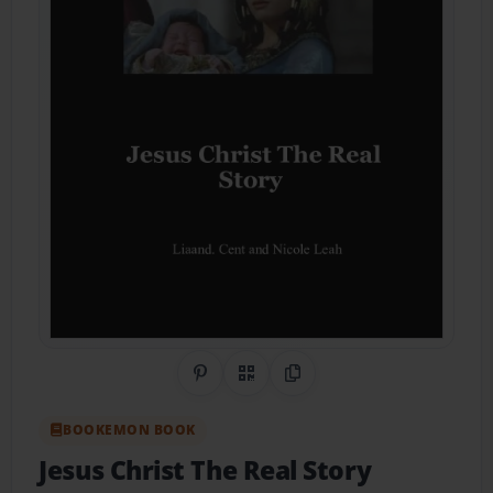
Share on Pinterest
QR Code
Copy Link
BOOKEMON BOOK
Jesus Christ The Real Story