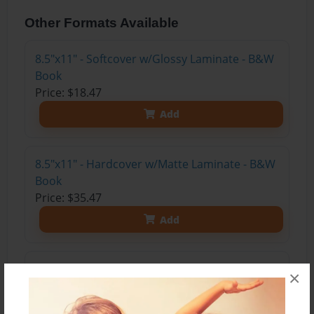
Other Formats Available
8.5"x11" - Softcover w/Glossy Laminate - B&W
Book
Price: $18.47
Add
8.5"x11" - Hardcover w/Matte Laminate - B&W
Book
Price: $35.47
Add
8.5"x11" - Hardcover w/Matte Laminate - Color
×
Trade Book
Price: $62.35