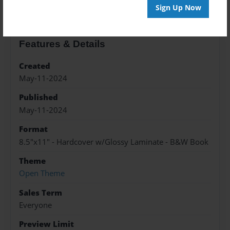
Sign Up Now
Features & Details
Created
May-11-2024
Published
May-11-2024
Format
8.5"x11" - Hardcover w/Glossy Laminate - B&W Book
Theme
Open Theme
Sales Term
Everyone
Preview Limit