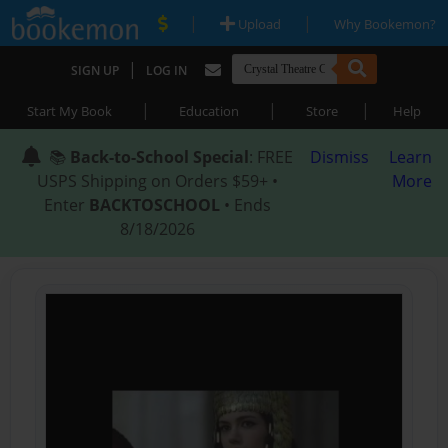
|
|
Upload
Why Bookemon?
|
SIGN UP
LOG IN
|
|
|
Start My Book
Education
Store
Help
📚
Back-to-School Special
: FREE
Dismiss
Learn
USPS Shipping on Orders $59+ •
More
Enter
BACKTOSCHOOL
• Ends
8/18/2026