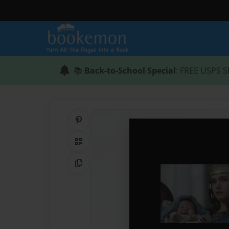
📚
Back-to-School Special
: FREE USPS S
Share on Pinterest
QR Code
Copy Link