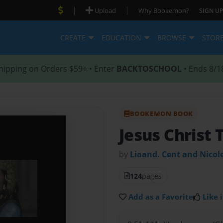
|
|
Upload
Why Bookemon?
SIGN UP
CREATE
EDUCATION
BROWSE
STOR
hipping on Orders $59+ • Enter
BACKTOSCHOOL
• Ends 8/1
BOOKEMON BOOK
Jesus Christ 
by
Liaand. Cent and Nicol
124
pages
Add as a Favorite
Like i