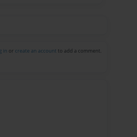
g in
or
create an account
to add a comment.