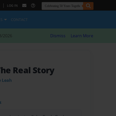
|
LOG IN
ES
CONTACT
8/2026
Dismiss
Learn More
The Real Story
e Leah
t