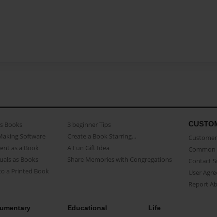
CUSTO
as Books
3 beginner Tips
Making Software
Create a Book Starring...
Customer 
ent as a Book
A Fun Gift Idea
Common 
uals as Books
Share Memories with Congregations
Contact 
o a Printed Book
User Agr
Report A
umentary
Educational
Life