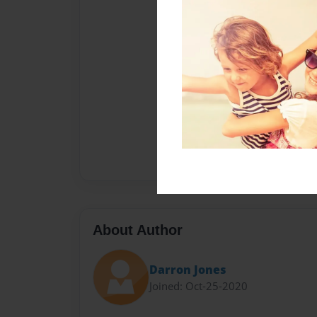
About Author
Darron Jones
Joined: Oct-25-2020