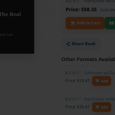
8.5"x11" - Hardcover w/G
Price: $58.35
Gold M
Add to Cart
Share Book
Other Formats Availa
8.5"x11" - Softcover w/G
Price: $18.47
Add
8.5"x11" - Hardcover w/M
Price: $35.47
Add