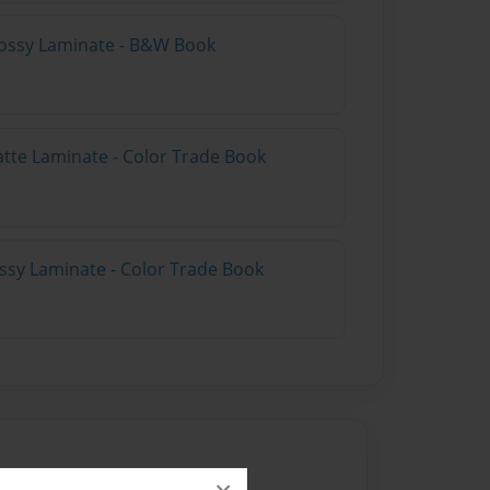
lossy Laminate - B&W Book
atte Laminate - Color Trade Book
ossy Laminate - Color Trade Book