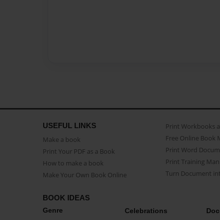
USEFUL LINKS
Print Workbooks 
Free Online Book 
Make a book
Print Word Docum
Print Your PDF as a Book
Print Training Man
How to make a book
Turn Document int
Make Your Own Book Online
BOOK IDEAS
Genre
Celebrations
Doc