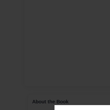
About the Book