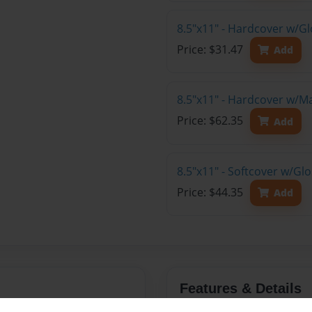
8.5"x11" - Hardcover w/G
Price: $31.47
Add
8.5"x11" - Hardcover w/M
Price: $62.35
Add
8.5"x11" - Softcover w/Gl
Price: $44.35
Add
Features & Details