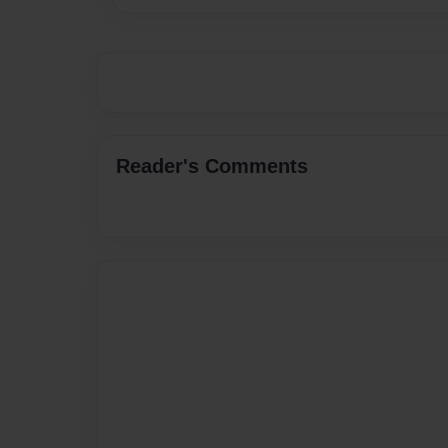
Reader's Comments