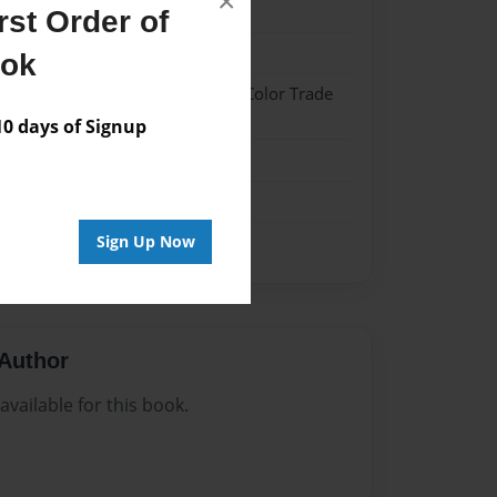
×
024
st Order of
024
ook
 Hardcover w/Glossy Laminate - Color Trade
 days of Signup
me
Sign Up Now
Author
vailable for this book.