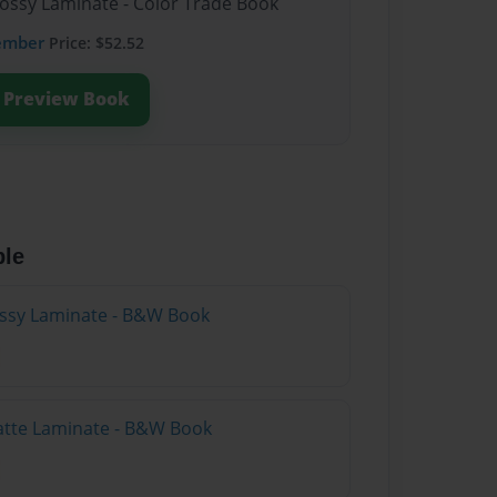
lossy Laminate - Color Trade Book
ember
Price: $52.52
Preview Book
ble
lossy Laminate - B&W Book
atte Laminate - B&W Book