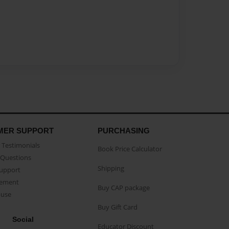
MER SUPPORT
PURCHASING
Testimonials
Book Price Calculator
Questions
Shipping
Support
eement
Buy CAP package
buse
Buy Gift Card
Social
Educator Discount