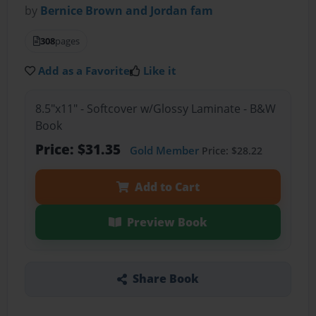
by
Bernice Brown and Jordan fam
308
pages
Add as a Favorite
Like it
8.5"x11" - Softcover w/Glossy Laminate - B&W
Book
Price: $31.35
Gold Member
Price: $28.22
Add to Cart
Preview Book
Share Book