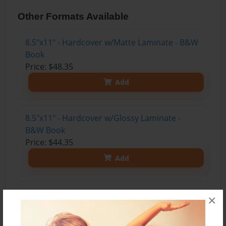
Other Formats Available
8.5"x11" - Hardcover w/Matte Laminate - B&W
Book
Price: $48.35
Add
8.5"x11" - Hardcover w/Glossy Laminate -
B&W Book
Price: $44.35
Add
8.5"x11" - Hardcover w/Matte Laminate - Color
×
Trade Book
Price: $115.71