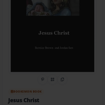
Share on Pinterest
QR Code
Copy Link
BOOKEMON BOOK
Jesus Christ