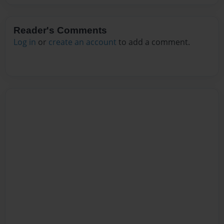
Reader's Comments
Log in
or
create an account
to add a comment.