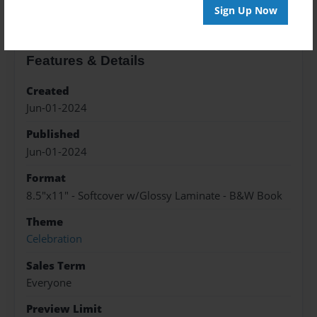
Sign Up Now
Features & Details
Created
Jun-01-2024
Published
Jun-01-2024
Format
8.5"x11" - Softcover w/Glossy Laminate - B&W Book
Theme
Celebration
Sales Term
Everyone
Preview Limit