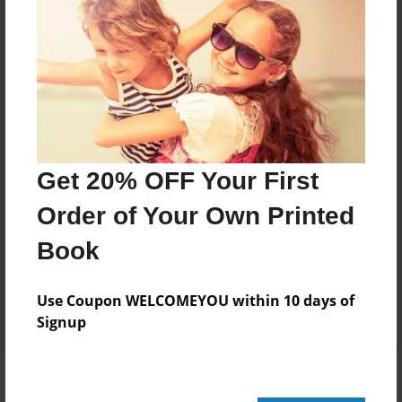
Add
8.5"x11" - Hardcover w/Glossy Laminate -
Color Trade Book
Price: $111.71
Add
Get 20% OFF Your First
Order of Your Own Printed
8.5"x11" - Softcover w/Glossy Laminate - Color
Trade Book
Book
Price: $97.71
Add
Use Coupon WELCOMEYOU within 10 days of
Signup
About the Book