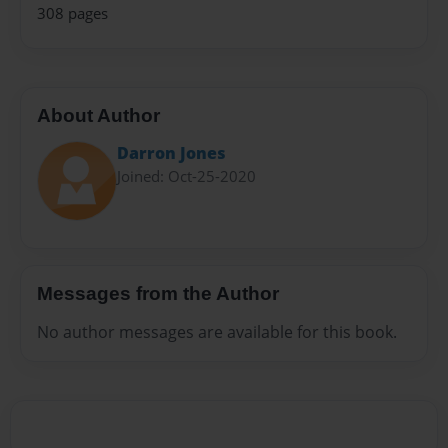
308 pages
About Author
Darron Jones
Joined: Oct-25-2020
Messages from the Author
No author messages are available for this book.