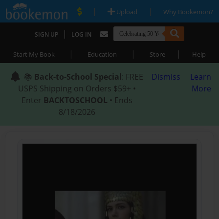
|
|
Upload
Why Bookemon?
|
SIGN UP
LOG IN
|
|
|
Start My Book
Education
Store
Help
📚
Back-to-School Special
: FREE
Dismiss
Learn
USPS Shipping on Orders $59+ •
More
Enter
BACKTOSCHOOL
• Ends
8/18/2026