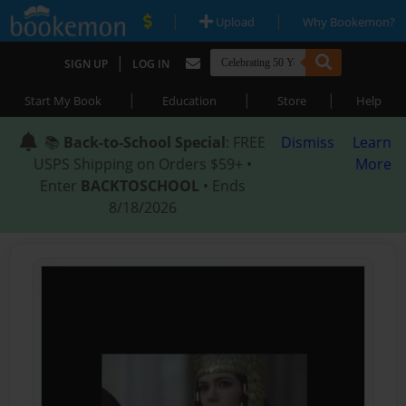
|
|
Upload
Why Bookemon?
|
SIGN UP
LOG IN
|
|
|
Start My Book
Education
Store
Help
📚
Back-to-School Special
: FREE
Dismiss
Learn
USPS Shipping on Orders $59+ •
More
Enter
BACKTOSCHOOL
• Ends
8/18/2026