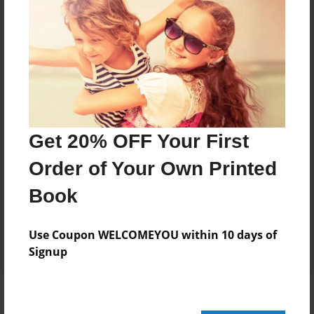
Add
8.5"x11" - Hardcover w/Glossy Laminate -
Color Trade Book
Price: $111.71
Add
Get 20% OFF Your First
Order of Your Own Printed
8.5"x11" - Softcover w/Glossy Laminate - Color
Trade Book
Book
Price: $97.71
Add
Use Coupon WELCOMEYOU within 10 days of
Signup
About the Book