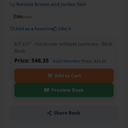
by
Bernice Brown and Jordan fam
308
pages
Add as a Favorite
Like it
8.5"x11" - Hardcover w/Matte Laminate - B&W
Book
Price: $48.35
Gold Member
Price: $43.52
Add to Cart
Preview Book
Share Book