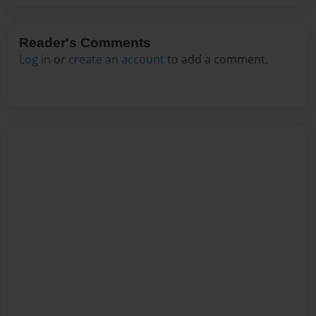
Reader's Comments
Log in
or
create an account
to add a comment.