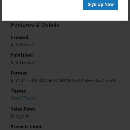
Sign Up Now
Features & Details
Created
Jun-01-2024
Published
Jun-01-2024
Format
8.5"x11" - Hardcover w/Matte Laminate - B&W Book
Theme
Open Theme
Sales Term
Everyone
Preview Limit