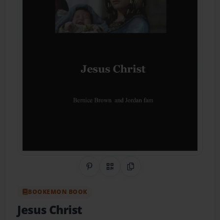
Share on Pinterest
QR Code
Copy Link
BOOKEMON BOOK
Jesus Christ