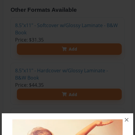
Other Formats Available
8.5"x11" - Softcover w/Glossy Laminate - B&W
Book
Price: $31.35
Add
8.5"x11" - Hardcover w/Glossy Laminate -
B&W Book
Price: $44.35
Add
8.5"x11" - Hardcover w/Matte Laminate - Color
×
Trade Book
Price: $115.71