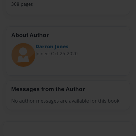
308 pages
About Author
Darron Jones
Joined: Oct-25-2020
Messages from the Author
No author messages are available for this book.