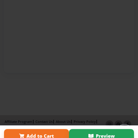
Affiliate Program
Contact Us
About Us
Privacy Policy
Term of Use
Why Bookemon
Add to Cart
Preview