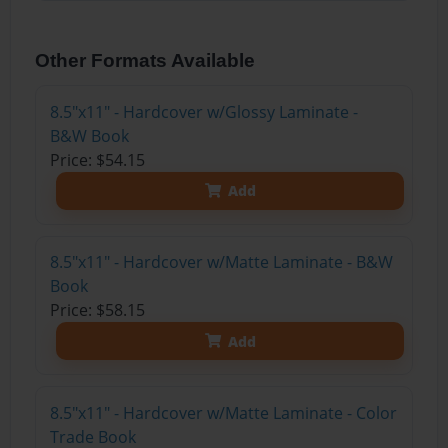
Other Formats Available
8.5"x11" - Hardcover w/Glossy Laminate -
B&W Book
Price: $54.15
Add
8.5"x11" - Hardcover w/Matte Laminate - B&W
Book
Price: $58.15
Add
8.5"x11" - Hardcover w/Matte Laminate - Color
Trade Book