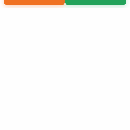
Copyright 2026 LivePage LLC