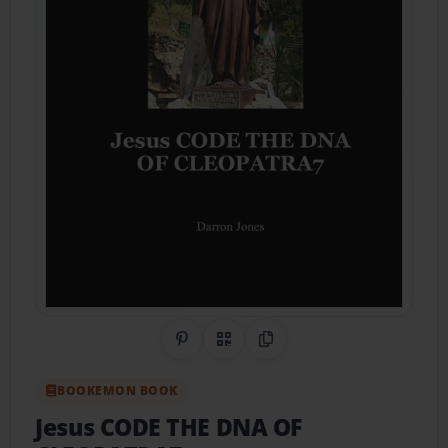
Share on Pinterest
QR Code
Copy Link
BOOKEMON BOOK
Jesus CODE THE DNA OF