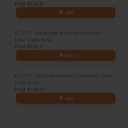
Price: $156.31
Add
8.5"x11" - Hardcover w/Glossy Laminate -
Color Trade Book
Price: $152.31
Add
8.5"x11" - Softcover w/Glossy Laminate - Color
Trade Book
Price: $138.31
Add