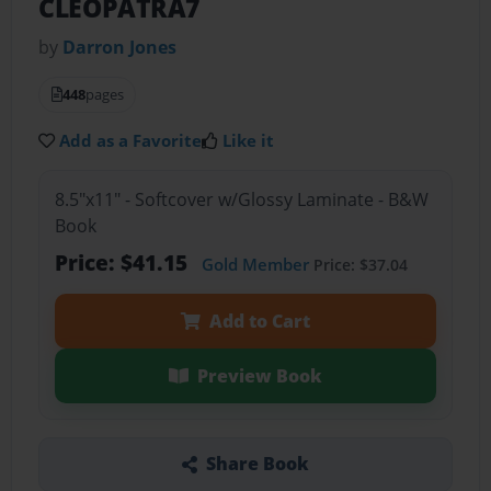
CLEOPATRA7
by
Darron Jones
448
pages
Add as a Favorite
Like it
8.5"x11" - Softcover w/Glossy Laminate - B&W
Book
Price: $41.15
Gold Member
Price: $37.04
Add to Cart
Preview Book
Share Book