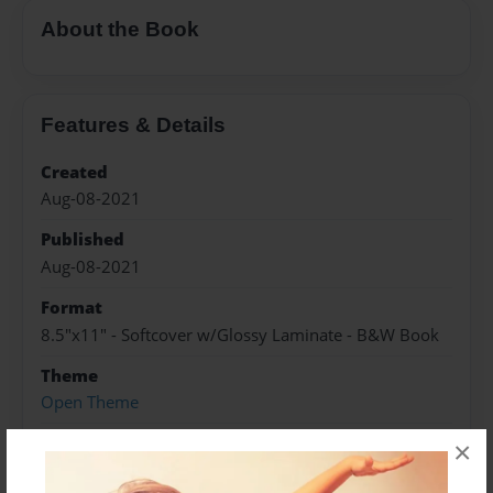
About the Book
Features & Details
Created
Aug-08-2021
Published
Aug-08-2021
Format
8.5"x11" - Softcover w/Glossy Laminate - B&W Book
Theme
Open Theme
Sales Term
×
Everyone