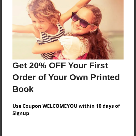
Preview Limit
448 pages
About Author
Darron Jones
Joined: Oct-25-2020
Get 20% OFF Your First
Order of Your Own Printed
Book
Messages from the Author
Use Coupon WELCOMEYOU within 10 days of
No author messages are available for this book.
Signup