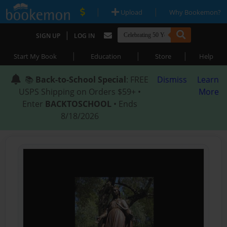
|
|
Upload
Why Bookemon?
|
SIGN UP
LOG IN
|
|
|
Start My Book
Education
Store
Help
📚
Back-to-School Special
: FREE
Dismiss
Learn
USPS Shipping on Orders $59+ •
More
Enter
BACKTOSCHOOL
• Ends
8/18/2026