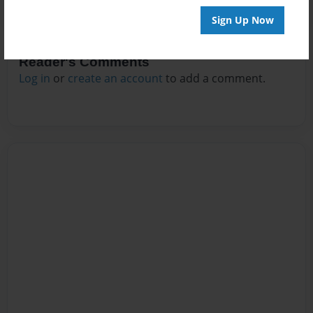
Sign Up Now
Reader's Comments
Log in
or
create an account
to add a comment.