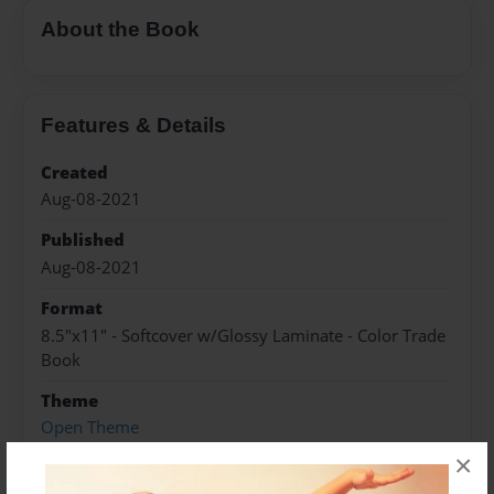
About the Book
Features & Details
Created
Aug-08-2021
Published
Aug-08-2021
Format
8.5"x11" - Softcover w/Glossy Laminate - Color Trade
Book
Theme
Open Theme
×
Sales Term