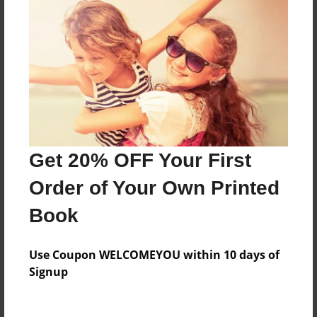
Everyone
Preview Limit
448 pages
About Author
Darron Jones
Get 20% OFF Your First
Joined: Oct-25-2020
Order of Your Own Printed
Book
Messages from the Author
Use Coupon WELCOMEYOU within 10 days of
No author messages are available for this book.
Signup