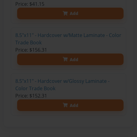
Price: $41.15
Add
8.5"x11" - Hardcover w/Matte Laminate - Color
Trade Book
Price: $156.31
Add
8.5"x11" - Hardcover w/Glossy Laminate -
Color Trade Book
Price: $152.31
Add