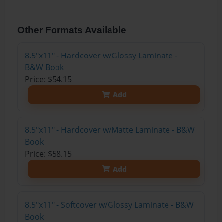
Other Formats Available
8.5"x11" - Hardcover w/Glossy Laminate -
B&W Book
Price: $54.15
Add
8.5"x11" - Hardcover w/Matte Laminate - B&W
Book
Price: $58.15
Add
8.5"x11" - Softcover w/Glossy Laminate - B&W
Book