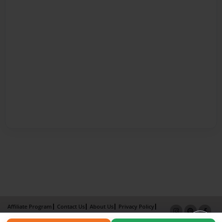
Affiliate Program
Contact Us
About Us
Privacy Policy
Term of Use
Why Bookemon