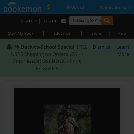
|
|
Upload
Why Bookemon?
|
SIGN UP
LOG IN
|
|
|
Start My Book
Education
Store
Help
📚
Back-to-School Special
: FREE
Dismiss
Learn
USPS Shipping on Orders $59+ •
More
Enter
BACKTOSCHOOL
• Ends
8/18/2026