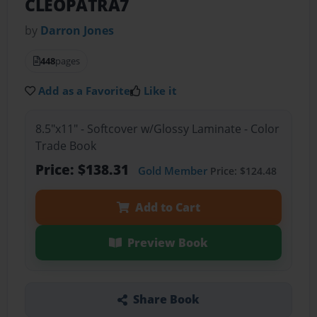
CLEOPATRA7
by
Darron Jones
448
pages
Add as a Favorite
Like it
8.5"x11" - Softcover w/Glossy Laminate - Color
Trade Book
Price: $138.31
Gold Member
Price: $124.48
Add to Cart
Preview Book
Share Book