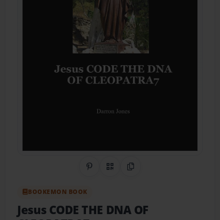
Share on Pinterest
QR Code
Copy Link
BOOKEMON BOOK
Jesus CODE THE DNA OF