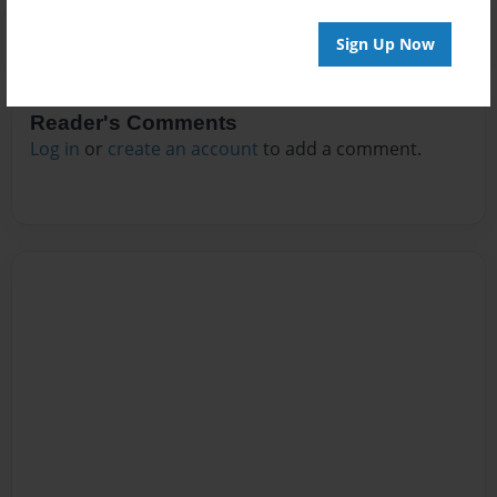
Sign Up Now
Reader's Comments
Log in
or
create an account
to add a comment.