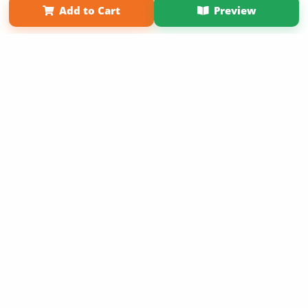
Add to Cart
Preview
Copyright 2026 LivePage LLC