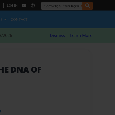
|
LOG IN
ES
CONTACT
8/2026
Dismiss
Learn More
THE DNA OF
t