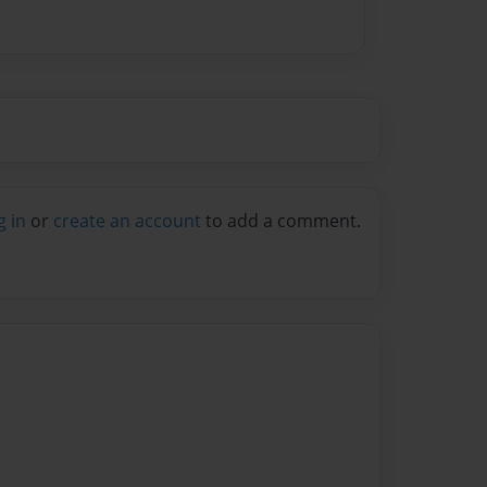
g in
or
create an account
to add a comment.