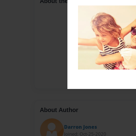
About the Book
About Author
Darron Jones
Joined: Oct-25-2020