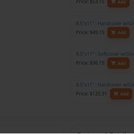
Price: $53.15
Add
8.5"x11" - Hardcover w/G
Price: $49.15
Add
8.5"x11" - Softcover w/G
Price: $36.15
Add
8.5"x11" - Hardcover w/Gl
Price: $125.31
Add