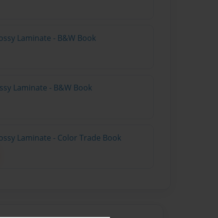
lossy Laminate - B&W Book
lossy Laminate - B&W Book
ossy Laminate - Color Trade Book