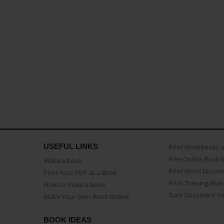
USEFUL LINKS
Print Workbooks 
Free Online Book 
Make a book
Print Word Docum
Print Your PDF as a Book
Print Training Man
How to make a book
Turn Document int
Make Your Own Book Online
BOOK IDEAS