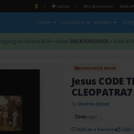
|
|
Upload
Why Bookemon?
SIGN UP
CREATE
EDUCATION
BROWSE
STOR
hipping on Orders $59+ • Enter
BACKTOSCHOOL
• Ends 8/1
BOOKEMON BOOK
Jesus CODE 
CLEOPATRA7
by
Darron Jones
348
pages
Add as a Favorite
Like i