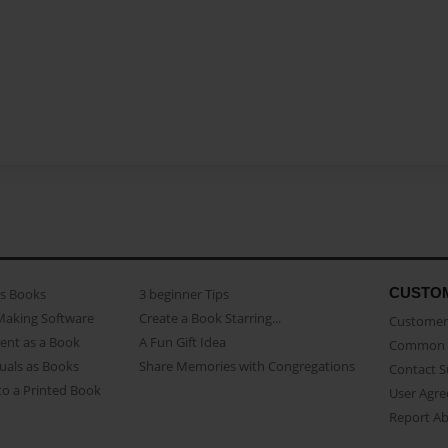
CUSTO
as Books
3 beginner Tips
Making Software
Create a Book Starring...
Customer 
ent as a Book
A Fun Gift Idea
Common 
uals as Books
Share Memories with Congregations
Contact 
o a Printed Book
User Agr
Report A