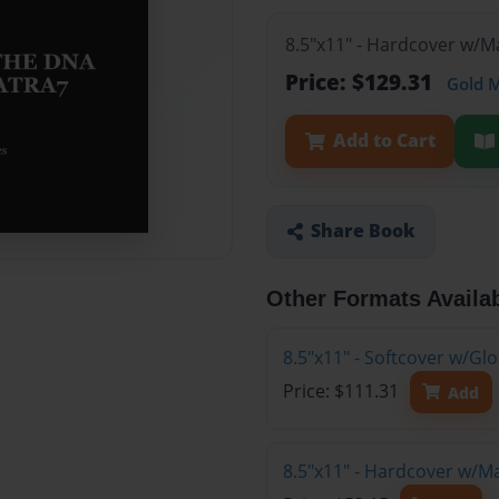
8.5"x11" - Hardcover w/M
Price: $129.31
Gold 
Add to Cart
Share Book
Other Formats Availa
8.5"x11" - Softcover w/Gl
Price: $111.31
Add
8.5"x11" - Hardcover w/M