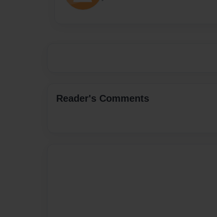
Reader's Comments