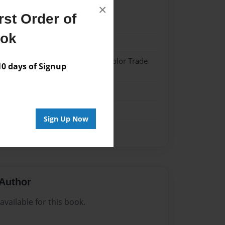
×
st Order of
021
ook
021
 Hardcover w/Matte Laminate - Color Trade
 days of Signup
me
Sign Up Now
Author
vailable for this book.