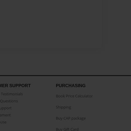
MER SUPPORT
PURCHASING
Testimonials
Book Price Calculator
Questions
Shipping
Support
eement
Buy CAP package
buse
Buy Gift Card