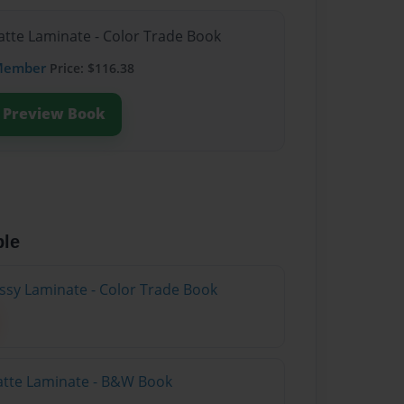
atte Laminate - Color Trade Book
Member
Price: $116.38
Preview Book
ble
ossy Laminate - Color Trade Book
atte Laminate - B&W Book