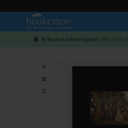
📚
Back-to-School Special
: FREE USPS S
Share on Pinterest
QR Code
Copy Link