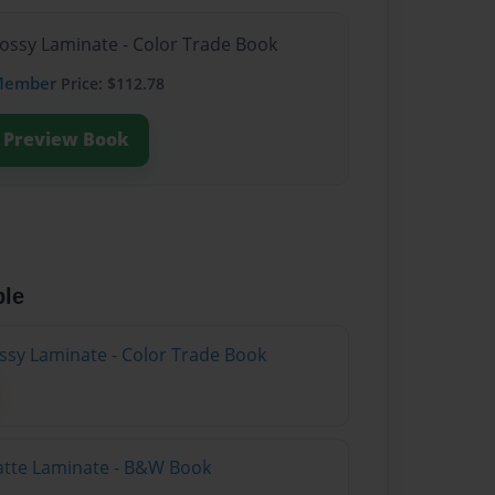
lossy Laminate - Color Trade Book
Member
Price: $112.78
Preview Book
ble
ossy Laminate - Color Trade Book
atte Laminate - B&W Book