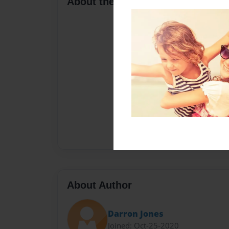
About the Book
About Author
Darron Jones
Joined: Oct-25-2020