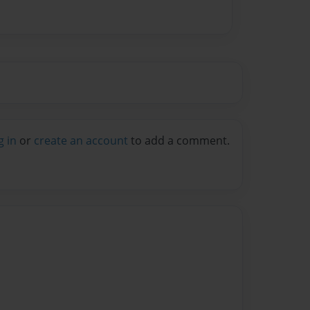
g in
or
create an account
to add a comment.