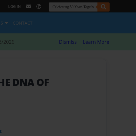
|
LOG IN
ES
CONTACT
8/2026
Dismiss
Learn More
THE DNA OF
t