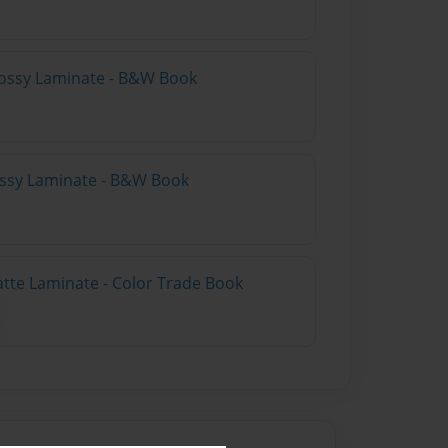
lossy Laminate - B&W Book
lossy Laminate - B&W Book
atte Laminate - Color Trade Book