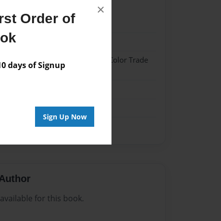
×
st Order of
021
ook
021
 Hardcover w/Glossy Laminate - Color Trade
 days of Signup
me
Sign Up Now
Author
vailable for this book.