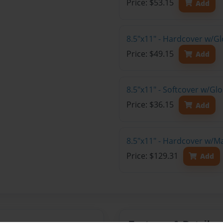
Price: $53.15
Add
8.5"x11" - Hardcover w/G
Price: $49.15
Add
8.5"x11" - Softcover w/G
Price: $36.15
Add
8.5"x11" - Hardcover w/M
Price: $129.31
Add