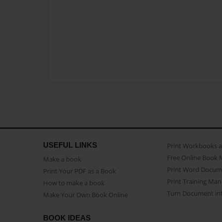
USEFUL LINKS
Print Workbooks 
Free Online Book 
Make a book
Print Word Docum
Print Your PDF as a Book
Print Training Man
How to make a book
Turn Document int
Make Your Own Book Online
BOOK IDEAS