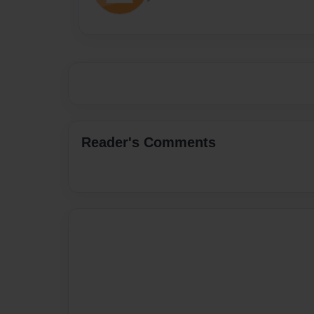
Reader's Comments