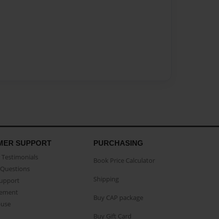
MER SUPPORT
PURCHASING
Testimonials
Book Price Calculator
Questions
Shipping
Support
eement
Buy CAP package
buse
Buy Gift Card