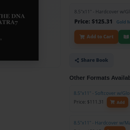
8.5"x11" - Hardcover w/G
Price: $125.31
Gold 
Add to Cart
Share Book
Other Formats Availa
8.5"x11" - Softcover w/Gl
Price: $111.31
Add
8.5"x11" - Hardcover w/M