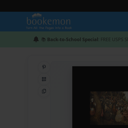
📚
Back-to-School Special
: FREE USPS S
Share on Pinterest
QR Code
Copy Link