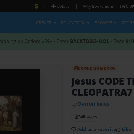
|
|
Upload
Why Bookemon?
SIGN UP
CREATE
EDUCATION
BROWSE
STOR
hipping on Orders $59+ • Enter
BACKTOSCHOOL
• Ends 8/1
BOOKEMON BOOK
Jesus CODE 
CLEOPATRA7
by
Darron Jones
348
pages
Add as a Favorite
Like i