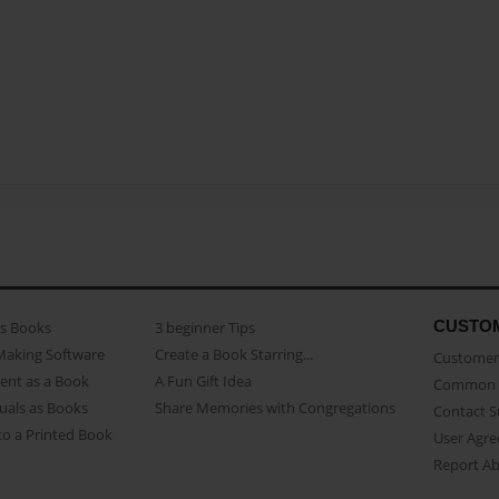
CUSTO
as Books
3 beginner Tips
Making Software
Create a Book Starring...
Customer 
ent as a Book
A Fun Gift Idea
Common 
uals as Books
Share Memories with Congregations
Contact 
o a Printed Book
User Agr
Report A