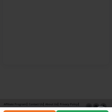
Affiliate Program
Contact Us
About Us
Privacy Policy
Term of Use
Why Bookemon