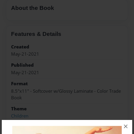
About the Book
Features & Details
Created
May-21-2021
Published
May-21-2021
Format
8.5"x11" - Softcover w/Glossy Laminate - Color Trade
Book
Theme
Children
×
Sales Term