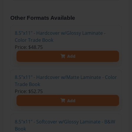
Other Formats Available
8.5"x11" - Hardcover w/Glossy Laminate -
Color Trade Book
Price: $48.75
Add
8.5"x11" - Hardcover w/Matte Laminate - Color
Trade Book
Price: $52.75
Add
8.5"x11" - Softcover w/Glossy Laminate - B&W
Book