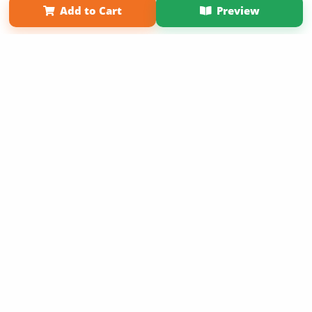
Add to Cart
Preview
Copyright 2026 LivePage LLC