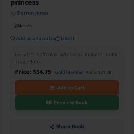
princess
by
Darron Jones
84
pages
Add as a Favorite
Like it
8.5"x11" - Softcover w/Glossy Laminate - Color
Trade Book
Price: $34.75
Gold Member
Price: $31.28
Add to Cart
Preview Book
Share Book