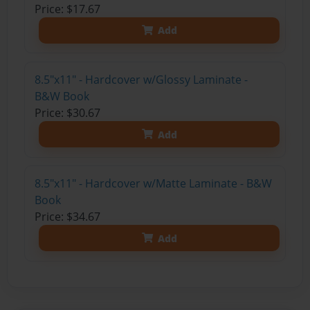
Price: $17.67
Add
8.5"x11" - Hardcover w/Glossy Laminate -
B&W Book
Price: $30.67
Add
8.5"x11" - Hardcover w/Matte Laminate - B&W
Book
Price: $34.67
Add