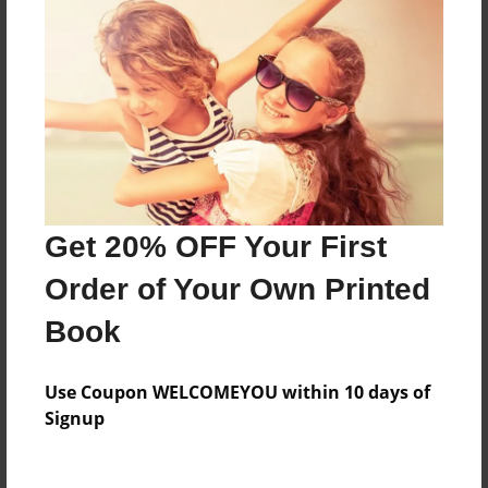
Everyone
Preview Limit
84 pages
About Author
Darron Jones
Get 20% OFF Your First
Joined: Aug-15-2019
Order of Your Own Printed
Book
Messages from the Author
Use Coupon WELCOMEYOU within 10 days of
No author messages are available for this book.
Signup