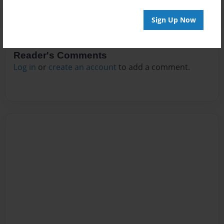
Sign Up Now
Reader's Comments
Log in
or
create an account
to add a comment.