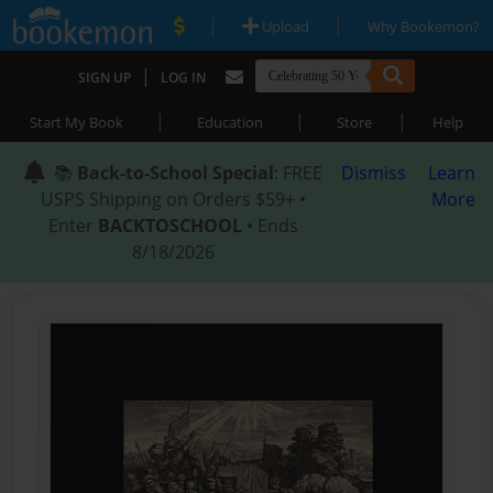
|
|
Upload
Why Bookemon?
|
SIGN UP
LOG IN
|
|
|
Start My Book
Education
Store
Help
📚
Back-to-School Special
: FREE
Dismiss
Learn
USPS Shipping on Orders $59+ •
More
Enter
BACKTOSCHOOL
• Ends
8/18/2026