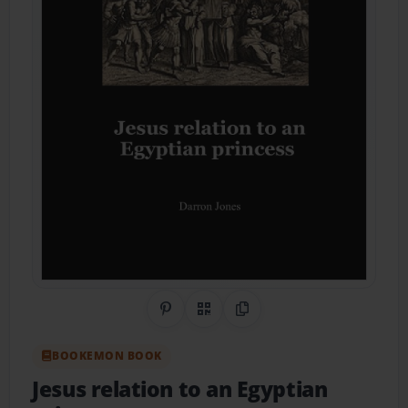
Share on Pinterest
QR Code
Copy Link
BOOKEMON BOOK
Jesus relation to an Egyptian