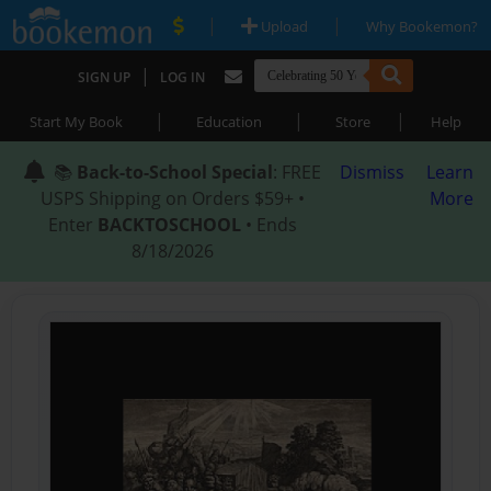
|
|
Upload
Why Bookemon?
|
SIGN UP
LOG IN
|
|
|
Start My Book
Education
Store
Help
📚
Back-to-School Special
: FREE
Dismiss
Learn
USPS Shipping on Orders $59+ •
More
Enter
BACKTOSCHOOL
• Ends
8/18/2026