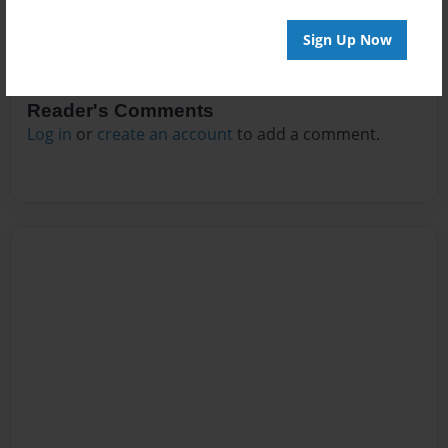
Sign Up Now
Reader's Comments
Log in
or
create an account
to add a comment.