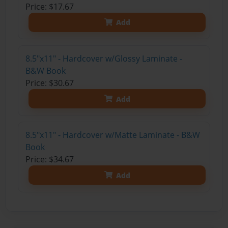
Price: $17.67
Add
8.5"x11" - Hardcover w/Glossy Laminate -
B&W Book
Price: $30.67
Add
8.5"x11" - Hardcover w/Matte Laminate - B&W
Book
Price: $34.67
Add