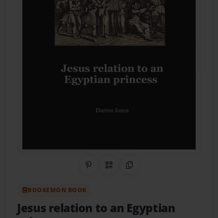
Share on Pinterest
QR Code
Copy Link
BOOKEMON BOOK
Jesus relation to an Egyptian