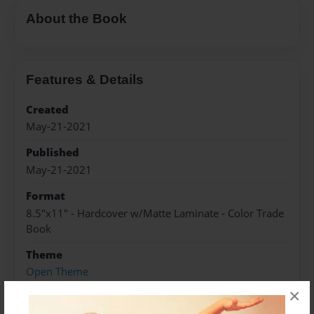
About the Book
Features & Details
Created
May-21-2021
Published
May-21-2021
Format
8.5"x11" - Hardcover w/Matte Laminate - Color Trade
Book
Theme
Open Theme
×
Sales Term