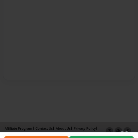
Affiliate Program
Contact Us
About Us
Privacy Policy
Term of Use
Why Bookemon