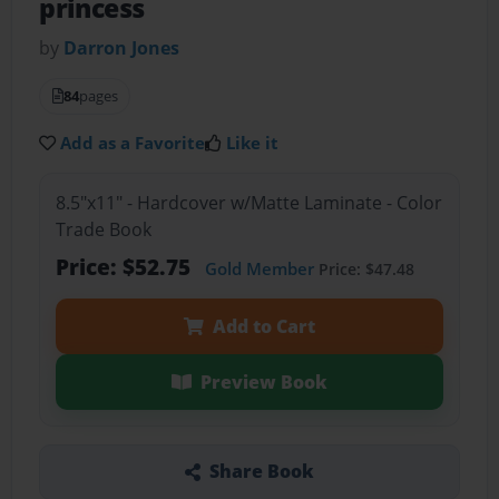
princess
by
Darron Jones
84
pages
Add as a Favorite
Like it
8.5"x11" - Hardcover w/Matte Laminate - Color
Trade Book
Price: $52.75
Gold Member
Price: $47.48
Add to Cart
Preview Book
Share Book