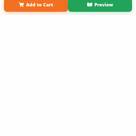
Add to Cart
Preview
Copyright 2026 LivePage LLC