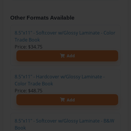
Other Formats Available
8.5"x11" - Softcover w/Glossy Laminate - Color
Trade Book
Price: $34.75
Add
8.5"x11" - Hardcover w/Glossy Laminate -
Color Trade Book
Price: $48.75
Add
8.5"x11" - Softcover w/Glossy Laminate - B&W
Book