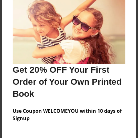
Everyone
Preview Limit
84 pages
About Author
Darron Jones
Get 20% OFF Your First
Joined: Aug-15-2019
Order of Your Own Printed
Book
Messages from the Author
Use Coupon WELCOMEYOU within 10 days of
No author messages are available for this book.
Signup