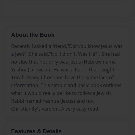
About the Book
Recently,I asked a friend,"Did you know Jesus was
a Jew?". She said,"No, I didn't. Was He?". She had
no clue that not only was Jesus (Hebrew name
Yeshua) a Jew, but He was a Rabbi that taught
Torah. Many Christians have the same lack of
information. This simple and basic book outlines
what it would really be like to follow a Jewish
Rabbi named Yeshua (Jesus) and not
Christianity's version. A very easy read.
Features & Details