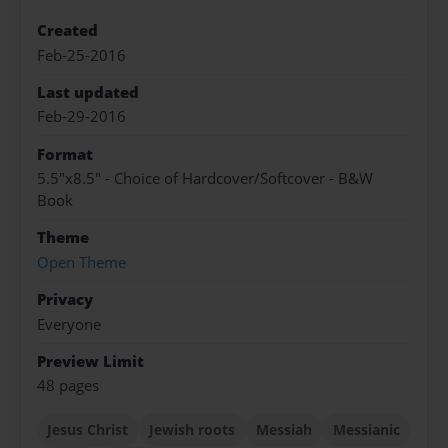
Created
Feb-25-2016
Last updated
Feb-29-2016
Format
5.5"x8.5" - Choice of Hardcover/Softcover - B&W
Book
Theme
Open Theme
Privacy
Everyone
Preview Limit
48 pages
Jesus Christ
Jewish roots
Messiah
Messianic