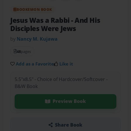
BOOKEMON BOOK
Jesus Was a Rabbi
- And His
Disciples Were Jews
by
Nancy M. Kujawa
48
pages
Add as a Favorite
Like it
5.5"x8.5" - Choice of Hardcover/Softcover -
B&W Book
Preview Book
Share Book