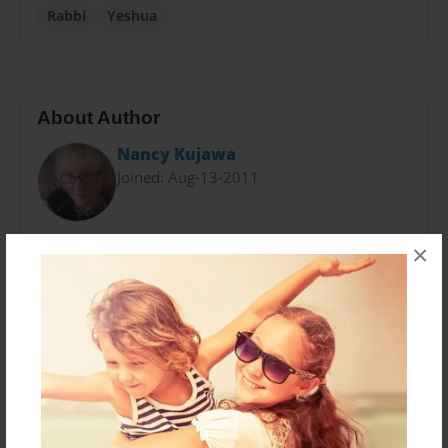
Rabbi
Yeshua
About Author
Nancy Kujawa
Joined: Aug-13-2011
Nancy has been studying the Bible for over 30 years.
×
She has attended many Bible studies, formal Bible
college classes, taught Sunday School and Bible
Studies, and was an Assemblies of God certified
pastor for two years. For the past decade she has
been "journeying" back to the Torah - the Law. And
has produced a successful blog titled, "Messianic
Footprints" with over 210 articles.