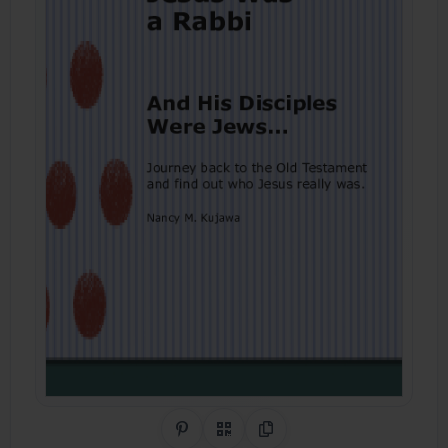
Share on Pinterest
QR Code
Copy Link