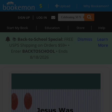
|
|
Upload
Why Bookemon?
|
SIGN UP
LOG IN
|
|
|
Start My Book
Education
Store
Help
📚
Back-to-School Special
: FREE
Dismiss
Learn
USPS Shipping on Orders $59+ •
More
Enter
BACKTOSCHOOL
• Ends
8/18/2026