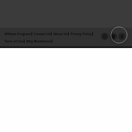
Affiliate Program
Contact Us
About Us
Privacy Policy
Term of Use
Why Bookemon
Copyright 2026 LivePage LLC