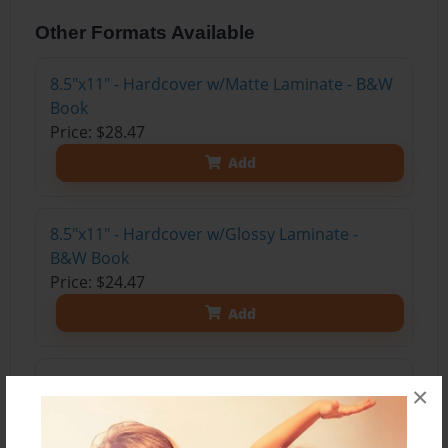
Other Formats Available
8.5"x11" - Hardcover w/Matte Laminate - B&W
Book
Price: $28.47
Add
8.5"x11" - Hardcover w/Glossy Laminate -
B&W Book
Price: $24.47
Add
8.5"x11" - Hardcover w/Matte Laminate - Color
×
Trade Book
Price: $33.35