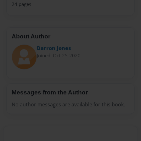
24 pages
About Author
Darron Jones
Joined: Oct-25-2020
Messages from the Author
No author messages are available for this book.