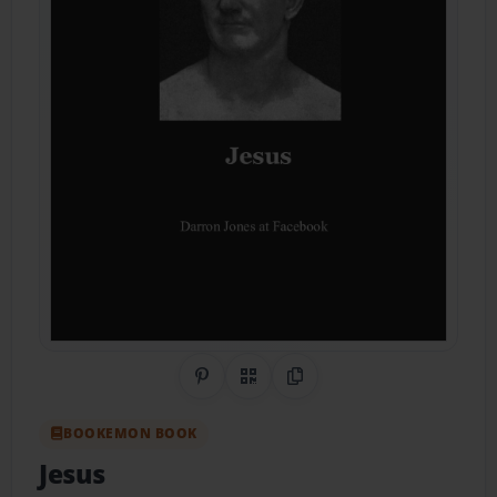
Share on Pinterest
QR Code
Copy Link
BOOKEMON BOOK
Jesus