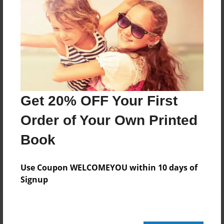
Add
8.5"x11" - Hardcover w/Glossy Laminate -
Color Trade Book
Price: $29.35
Add
Get 20% OFF Your First
Order of Your Own Printed
8.5"x11" - Softcover w/Glossy Laminate - Color
Trade Book
Book
Price: $15.35
Add
Use Coupon WELCOMEYOU within 10 days of
Signup
About the Book