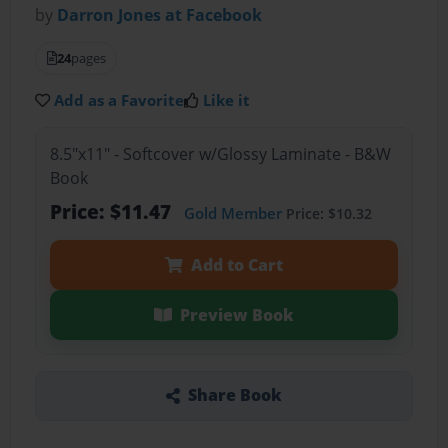
by
Darron Jones at Facebook
24
pages
Add as a Favorite
Like it
8.5"x11" - Softcover w/Glossy Laminate - B&W
Book
Price: $11.47
Gold Member
Price: $10.32
Add to Cart
Preview Book
Share Book