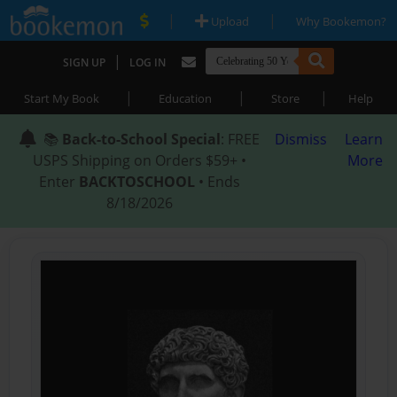
|
|
Upload
Why Bookemon?
|
SIGN UP
LOG IN
|
|
|
Start My Book
Education
Store
Help
📚
Back-to-School Special
: FREE
Dismiss
Learn
USPS Shipping on Orders $59+ •
More
Enter
BACKTOSCHOOL
• Ends
8/18/2026