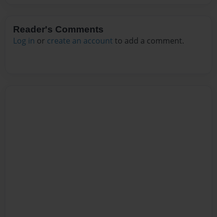
Reader's Comments
Log in
or
create an account
to add a comment.