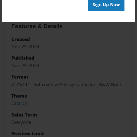
Sign Up Now
Features & Details
Created
Nov-29-2024
Published
Nov-29-2024
Format
8.5"x11" - Softcover w/Glossy Laminate - B&W Book
Theme
Catalog
Sales Term
Everyone
Preview Limit