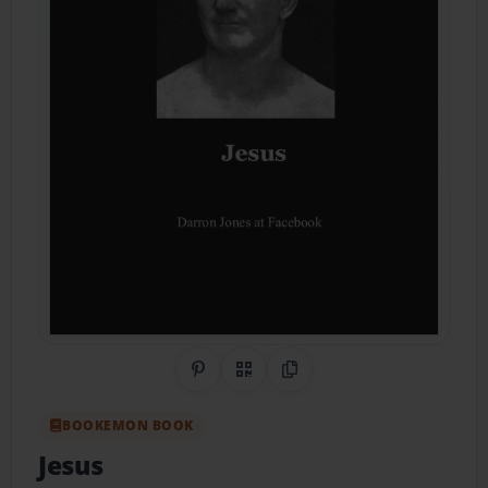
Share on Pinterest
QR Code
Copy Link
BOOKEMON BOOK
Jesus