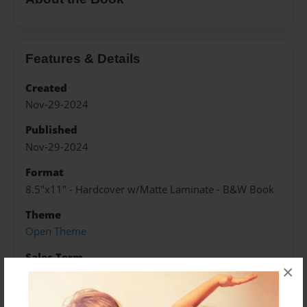
Features & Details
Created
Nov-29-2024
Published
Nov-29-2024
Format
8.5"x11" - Hardcover w/Matte Laminate - B&W Book
Theme
Open Theme
Sales Term
×
Everyone
Preview Limit