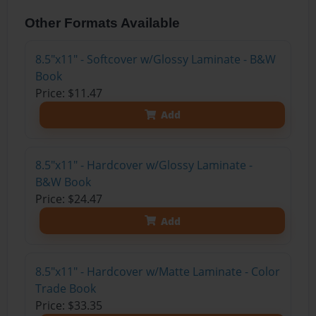
Other Formats Available
8.5"x11" - Softcover w/Glossy Laminate - B&W
Book
Price: $11.47
Add
8.5"x11" - Hardcover w/Glossy Laminate -
B&W Book
Price: $24.47
Add
8.5"x11" - Hardcover w/Matte Laminate - Color
Trade Book
Price: $33.35