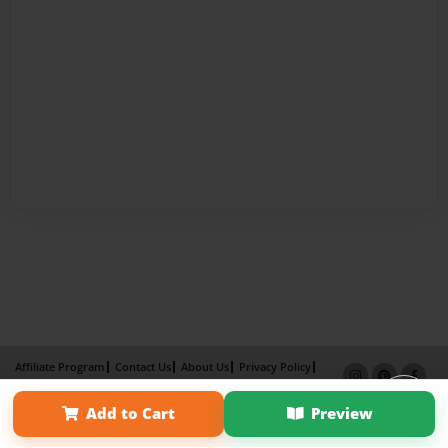
Affiliate Program
Contact Us
About Us
Privacy Policy
Term of Use
Why Bookemon
Add to Cart
Preview
Copyright 2026 LivePage LLC