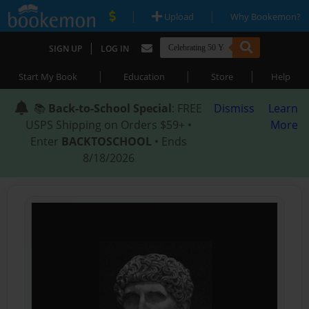
|
|
Upload
Why Bookemon?
|
SIGN UP
LOG IN
|
|
|
Start My Book
Education
Store
Help
📚
Back-to-School Special
: FREE
Dismiss
Learn
USPS Shipping on Orders $59+ •
More
Enter
BACKTOSCHOOL
• Ends
8/18/2026