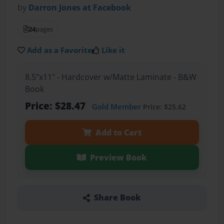
by
Darron Jones at Facebook
24
pages
Add as a Favorite
Like it
8.5"x11" - Hardcover w/Matte Laminate - B&W
Book
Price: $28.47
Gold Member
Price: $25.62
Add to Cart
Preview Book
Share Book