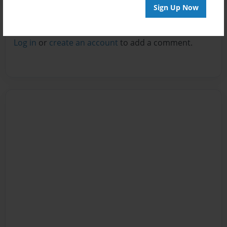
Sign Up Now
Reader's Comments
Log in
or
create an account
to add a comment.