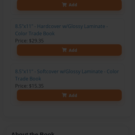
Add
8.5"x11" - Hardcover w/Glossy Laminate -
Color Trade Book
Price: $29.35
Add
8.5"x11" - Softcover w/Glossy Laminate - Color
Trade Book
Price: $15.35
Add
About the Book