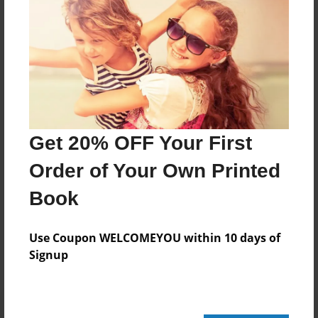
24 pages
About Author
Darron Jones
Joined: Oct-25-2020
Get 20% OFF Your First
Order of Your Own Printed
Book
Messages from the Author
No author messages are available for this book.
Use Coupon WELCOMEYOU within 10 days of
Signup