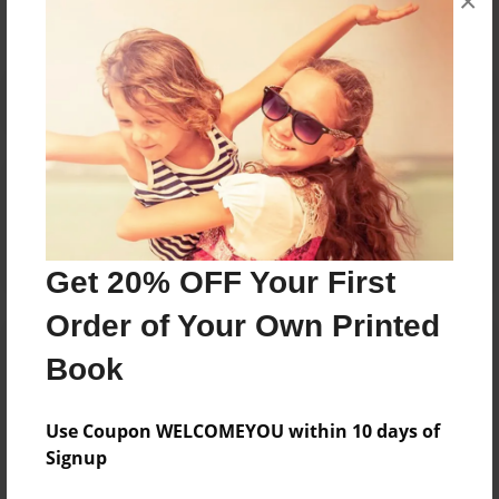
×
Reader's Comments
Log in
or
create an account
to add a comment.
Get 20% OFF Your First
Order of Your Own Printed
Book
Use Coupon WELCOMEYOU within 10 days of
Signup