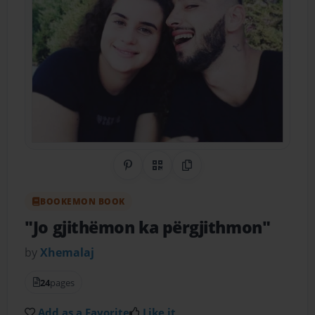
Share on Pinterest
QR Code
Copy Link
BOOKEMON BOOK
"Jo gjithëmon ka përgjithmon"
by
Xhemalaj
24
pages
Add as a Favorite
Like it