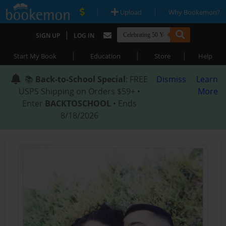
|
|
Upload
Why Bookemon?
|
SIGN UP
LOG IN
|
|
|
Start My Book
Education
Store
Help
📚
Back-to-School Special
: FREE
Dismiss
Learn
USPS Shipping on Orders $59+ •
More
Enter
BACKTOSCHOOL
• Ends
8/18/2026