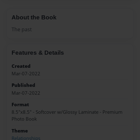
About the Book
The past
Features & Details
Created
Mar-07-2022
Published
Mar-07-2022
Format
8.5"x8.5" - Softcover w/Glossy Laminate - Premium
Photo Book
Theme
Relationships