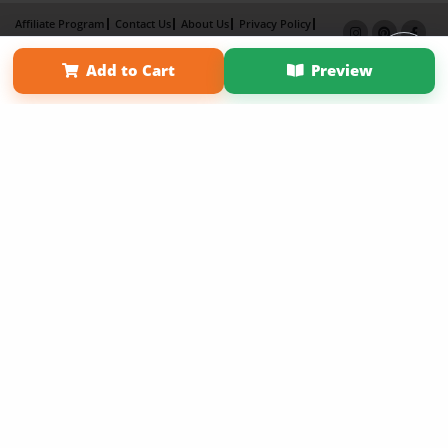
Affiliate Program
Contact Us
About Us
Privacy Policy
Term of Use
Why Bookemon
Add to Cart
Preview
Copyright 2026 LivePage LLC