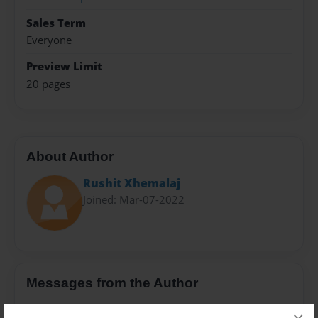
Sales Term
Everyone
Preview Limit
20 pages
About Author
Rushit Xhemalaj
Joined: Mar-07-2022
Messages from the Author
No author messages are available for this book.