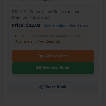
8.5"x8.5" - Softcover w/Glossy Laminate -
Premium Photo Book
Price: $22.03
Gold Member
Price: $19.83
8.5" x 8.5" Hardcover is not available for
Australia and New Zealand.
Add to Cart
Preview Book
Share Book