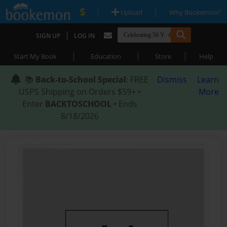
|
|
Upload
Why Bookemon?
|
SIGN UP
LOG IN
|
|
|
Start My Book
Education
Store
Help
📚
Back-to-School Special
: FREE
Dismiss
Learn
USPS Shipping on Orders $59+ •
More
Enter
BACKTOSCHOOL
• Ends
8/18/2026