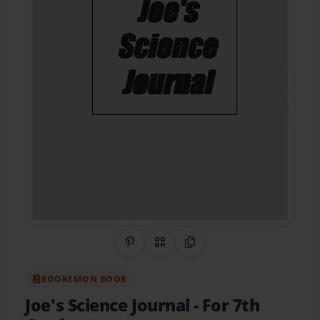
Share on Pinterest
QR Code
Copy Link
BOOKEMON BOOK
Joe's Science Journal
- For 7th