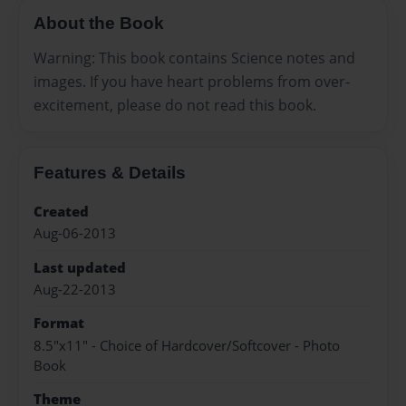
About the Book
Warning: This book contains Science notes and
images. If you have heart problems from over-
excitement, please do not read this book.
Features & Details
Created
Aug-06-2013
Last updated
Aug-22-2013
Format
8.5"x11" - Choice of Hardcover/Softcover - Photo
Book
Theme