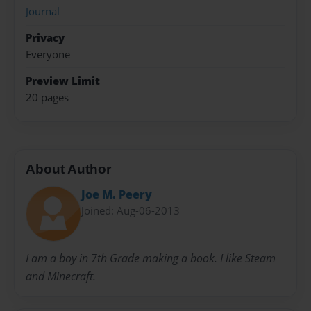
Journal
Privacy
Everyone
Preview Limit
20 pages
About Author
Joe M. Peery
Joined: Aug-06-2013
I am a boy in 7th Grade making a book. I like Steam
and Minecraft.