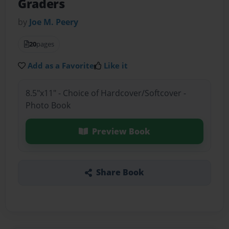
Graders
by
Joe M. Peery
20
pages
Add as a Favorite
Like it
8.5"x11" - Choice of Hardcover/Softcover -
Photo Book
Preview Book
Share Book