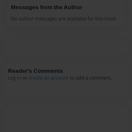
Messages from the Author
No author messages are available for this book.
Reader's Comments
Log in
or
create an account
to add a comment.