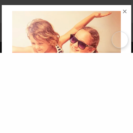
×
Affiliate Program
Contact Us
About Us
Privacy Policy
Term of Use
Why Bookemon
Copyright 2026 LivePage LLC
Get 20% OFF Your First
Order of Your Own Printed
Book
Use Coupon WELCOMEYOU within 10 days of