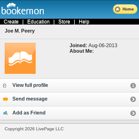
Home
Create
|
Education
|
Store
|
Help
Joe M. Peery
Joined:
Aug-06-2013
About Me:
View full profile
Send message
Add as Friend
Copyright 2026 LivePage LLC