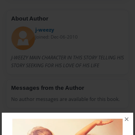
About Author
j-weezy
Joined: Dec-06-2010
J-WEEZY MAIN CHARACTER IN THIS STORY TELLING HIS
STORY SEEKING FOR HIS LOVE OF HIS LIFE
Messages from the Author
No author messages are available for this book.
×