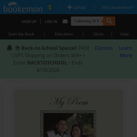
|
|
Upload
Why Bookemon?
|
SIGN UP
LOG IN
|
|
|
Start My Book
Education
Store
Help
📚
Back-to-School Special
: FREE
Dismiss
Learn
USPS Shipping on Orders $59+ •
More
Enter
BACKTOSCHOOL
• Ends
8/18/2026