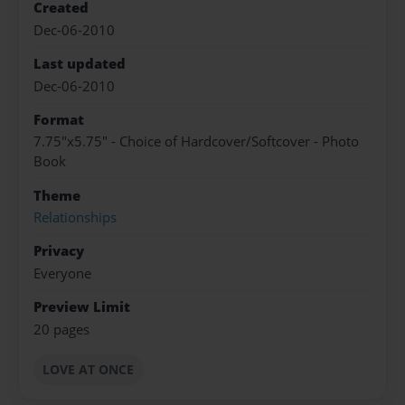
Created
Dec-06-2010
Last updated
Dec-06-2010
Format
7.75"x5.75" - Choice of Hardcover/Softcover - Photo
Book
Theme
Relationships
Privacy
Everyone
Preview Limit
20 pages
LOVE AT ONCE