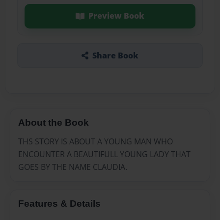
Preview Book
Share Book
About the Book
THS STORY IS ABOUT A YOUNG MAN WHO
ENCOUNTER A BEAUTIFULL YOUNG LADY THAT
GOES BY THE NAME CLAUDIA.
Features & Details