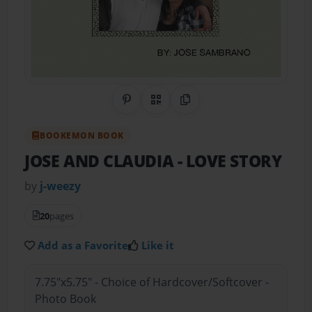
Share on Pinterest
QR Code
Copy Link
BOOKEMON BOOK
JOSE AND CLAUDIA
- LOVE STORY
by
j-weezy
20
pages
Add as a Favorite
Like it
7.75"x5.75" - Choice of Hardcover/Softcover -
Photo Book