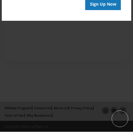
Sign Up Now
Affiliate Program
Contact Us
About Us
Privacy Policy
Term of Use
Why Bookemon
Copyright 2026 LivePage LLC