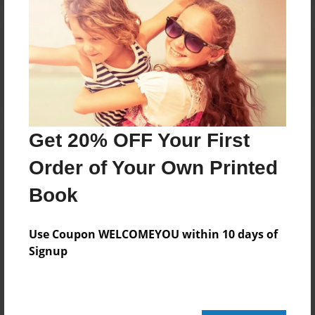
Reader's Comments
Log in
or
create an account
to add a comment.
Get 20% OFF Your First
Order of Your Own Printed
Book
Use Coupon WELCOMEYOU within 10 days of
Signup